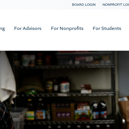
BOARD LOGIN
NONPROFIT LO
ing
For Advisors
For Nonprofits
For Students