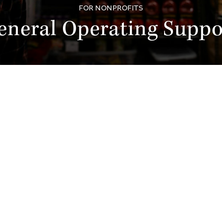
FOR NONPROFITS
eneral Operating Suppo