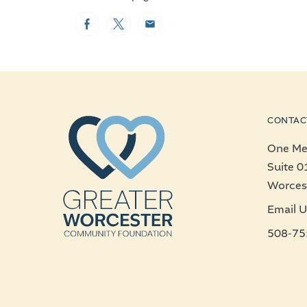
Facebook
Twitter
Email
CONTAC
One Mer
Suite 0
Worces
Email U
508-75