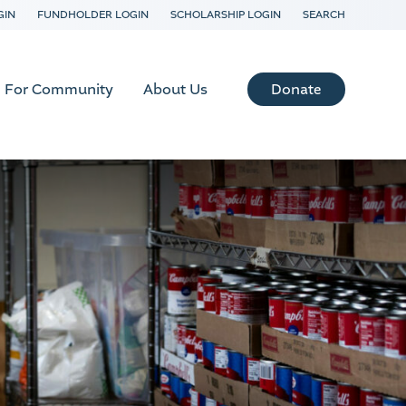
GIN
FUNDHOLDER LOGIN
SCHOLARSHIP LOGIN
SEARCH
Donate
For Community
About Us