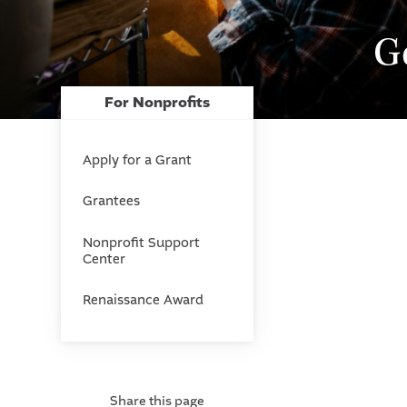
G
For Nonprofits
Apply for a Grant
Grantees
Nonprofit Support
Center
Renaissance Award
Share this page