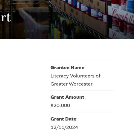
rt
Grantee Name
:
Literacy Volunteers of
Greater Worcester
Grant Amount
:
$20,000
Grant Date
:
12/11/2024