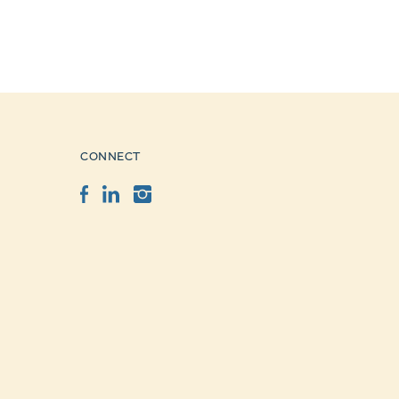
CONNECT
Facebook
LinkedIn
Instagram