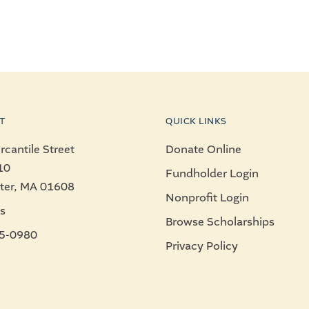
T
QUICK LINKS
cantile Street
Donate Online
10
Fundholder Login
ter, MA 01608
Nonprofit Login
s
Browse Scholarships
5-0980
Privacy Policy