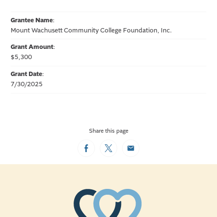
Grantee Name
:
Mount Wachusett Community College Foundation, Inc.
Grant Amount
:
$5,300
Grant Date
:
7/30/2025
Share this page
Facebook
Twitter
Email