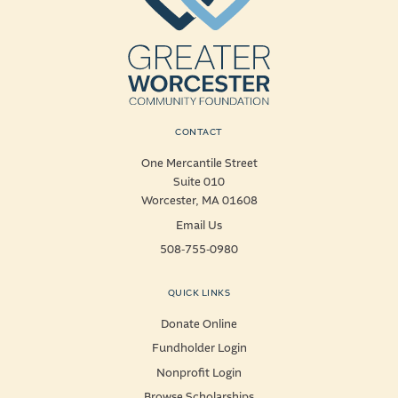
CONTACT
One Mercantile Street
Suite 010
Worcester, MA 01608
Email Us
508-755-0980
QUICK LINKS
Donate Online
Fundholder Login
Nonprofit Login
Browse Scholarships