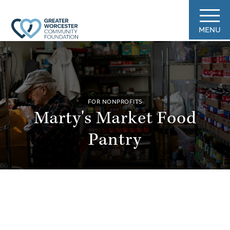
MENU
FOR NONPROFITS
Marty's Market Food
Pantry