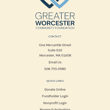
CONTACT
One Mercantile Street
Suite 010
Worcester, MA 01608
Email Us
508-755-0980
QUICK LINKS
Donate Online
Fundholder Login
Nonprofit Login
Browse Scholarships