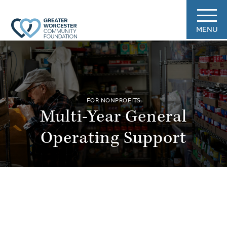
MENU
FOR NONPROFITS
Multi-Year General
Operating Support