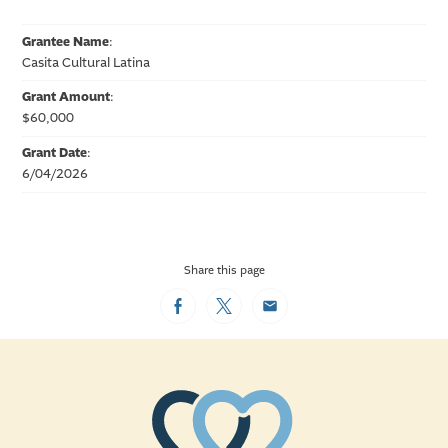
Grantee Name
:
Casita Cultural Latina
Grant Amount
:
$60,000
Grant Date
:
6/04/2026
Share this page
Facebook
Twitter
Email