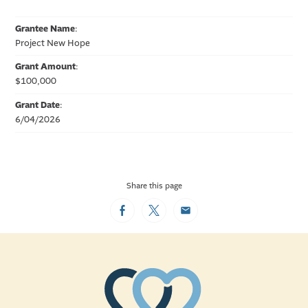
Grantee Name
:
Project New Hope
Grant Amount
:
$100,000
Grant Date
:
6/04/2026
Share this page
Facebook
Twitter
Email