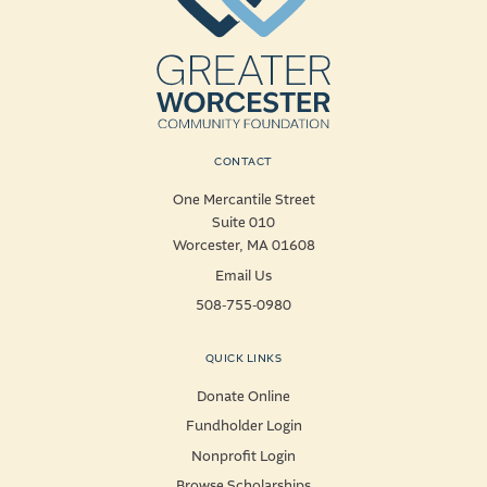
CONTACT
One Mercantile Street
Suite 010
Worcester, MA 01608
Email Us
508-755-0980
QUICK LINKS
Donate Online
Fundholder Login
Nonprofit Login
Browse Scholarships