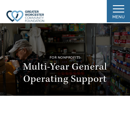
MENU
FOR NONPROFITS
Multi-Year General
Operating Support