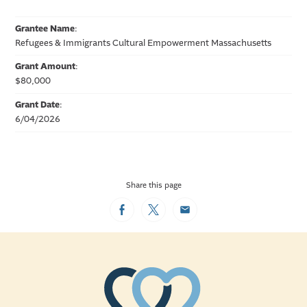
Grantee Name
:
Refugees & Immigrants Cultural Empowerment Massachusetts
Grant Amount
:
$80,000
Grant Date
:
6/04/2026
Share this page
Facebook
Twitter
Email