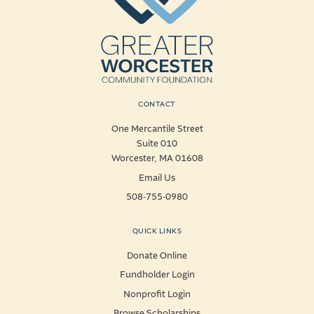
CONTACT
One Mercantile Street
Suite 010
Worcester, MA 01608
Email Us
508-755-0980
QUICK LINKS
Donate Online
Fundholder Login
Nonprofit Login
Browse Scholarships