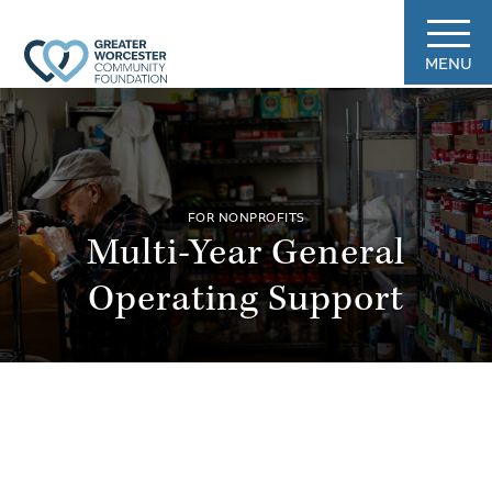
MENU
FOR NONPROFITS
Multi-Year General
Operating Support