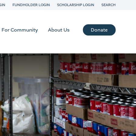
GIN
FUNDHOLDER LOGIN
SCHOLARSHIP LOGIN
SEARCH
Donate
For Community
About Us