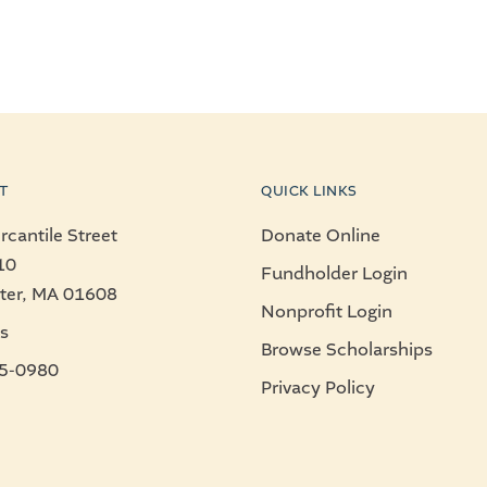
T
QUICK LINKS
cantile Street
Donate Online
10
Fundholder Login
ter, MA 01608
Nonprofit Login
s
Browse Scholarships
5-0980
Privacy Policy