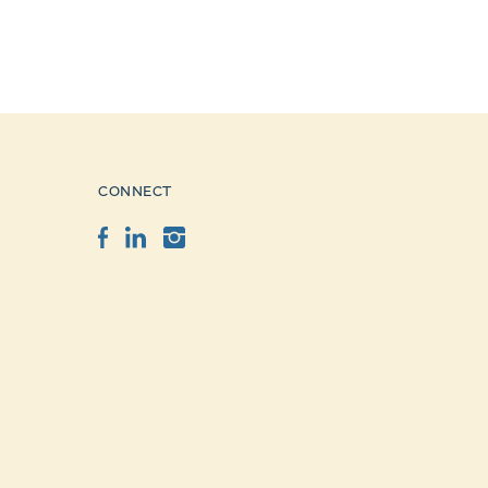
CONNECT
Facebook
LinkedIn
Instagram