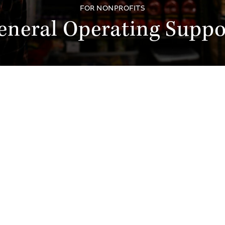
FOR NONPROFITS
eneral Operating Suppo