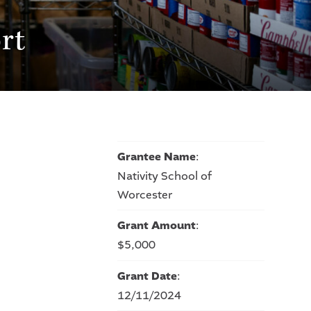
rt
Grantee Name
:
Nativity School of
Worcester
Grant Amount
:
$5,000
Grant Date
:
12/11/2024