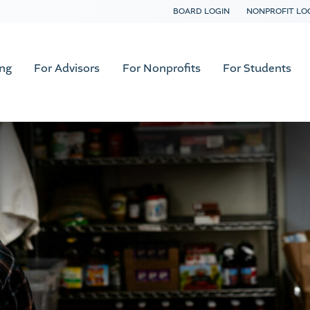
BOARD LOGIN
NONPROFIT LO
ing
For Advisors
For Nonprofits
For Students