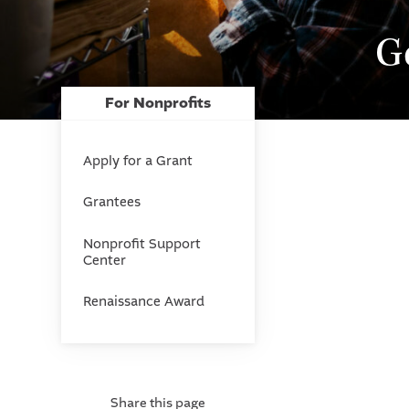
G
For Nonprofits
Apply for a Grant
Grantees
Nonprofit Support
Center
Renaissance Award
Share this page