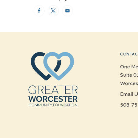
Facebook
Twitter
Email
CONTAC
One Mer
Suite 0
Worces
Email U
508-75