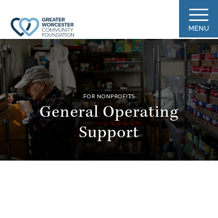
MENU
FOR NONPROFITS
General Operating
Support