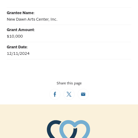
Grantee Name
:
New Dawn Arts Center, Inc.
Grant Amount
:
$10,000
Grant Date
:
12/11/2024
Share this page
Facebook
Twitter
Email