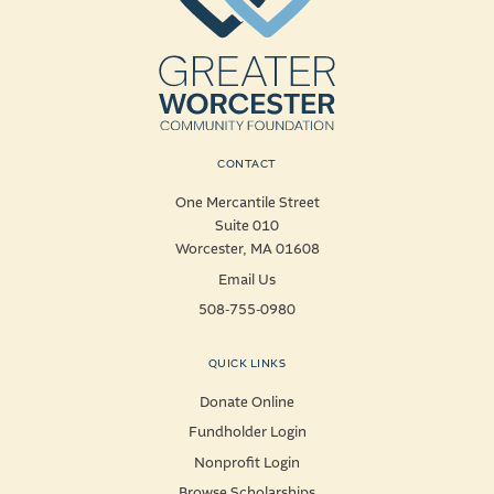
CONTACT
One Mercantile Street
Suite 010
Worcester, MA 01608
Email Us
508-755-0980
QUICK LINKS
Donate Online
Fundholder Login
Nonprofit Login
Browse Scholarships