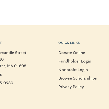
T
QUICK LINKS
cantile Street
Donate Online
10
Fundholder Login
ter, MA 01608
Nonprofit Login
s
Browse Scholarships
5-0980
Privacy Policy