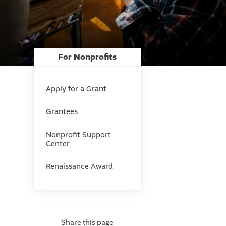
For Nonprofits
Apply for a Grant
Grantees
Nonprofit Support
Center
Renaissance Award
Share this page