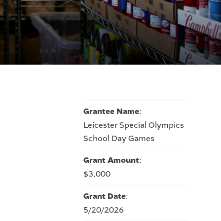
Grantee Name
:
Leicester Special Olympics
School Day Games
Grant Amount
:
$3,000
Grant Date
:
5/20/2026