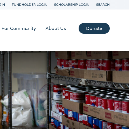
GIN
FUNDHOLDER LOGIN
SCHOLARSHIP LOGIN
SEARCH
Donate
For Community
About Us