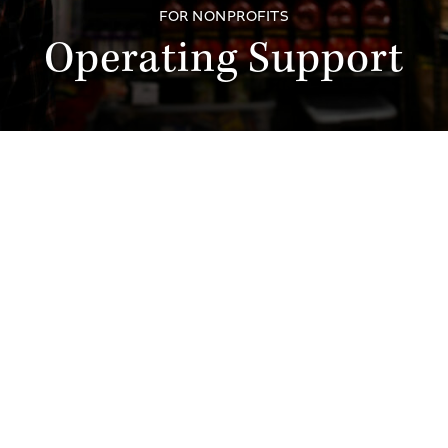
FOR NONPROFITS
Operating Support