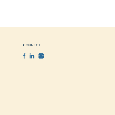
CONNECT
Facebook
LinkedIn
Instagram