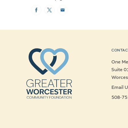
Facebook
Twitter
Email
CONTAC
One Mer
Suite 0
Worces
Email U
508-75