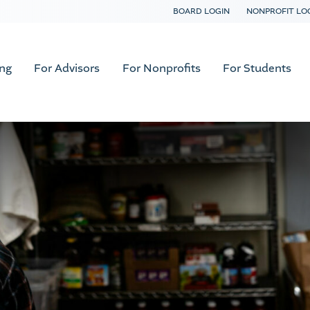
BOARD LOGIN
NONPROFIT LO
ing
For Advisors
For Nonprofits
For Students