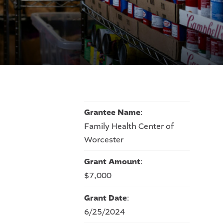
Grantee Name
:
Family Health Center of
Worcester
Grant Amount
:
$7,000
Grant Date
:
6/25/2024