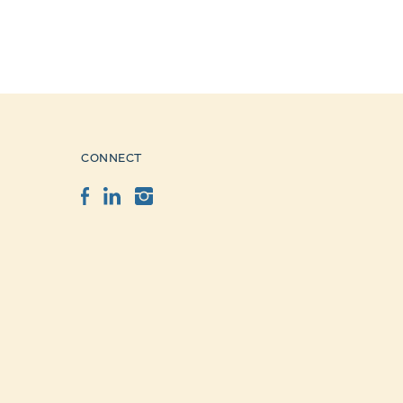
CONNECT
Facebook
LinkedIn
Instagram