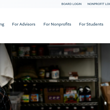
BOARD LOGIN
NONPROFIT LO
ing
For Advisors
For Nonprofits
For Students