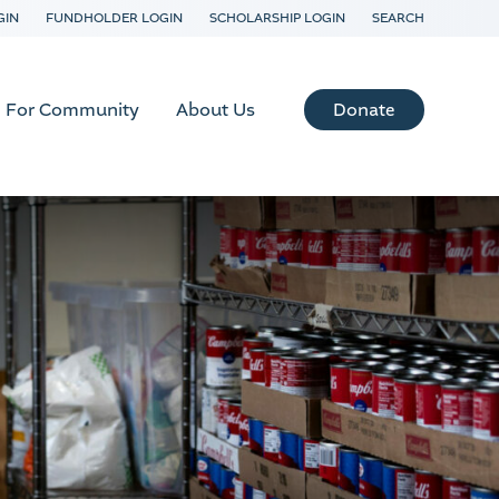
GIN
FUNDHOLDER LOGIN
SCHOLARSHIP LOGIN
SEARCH
Donate
For Community
About Us