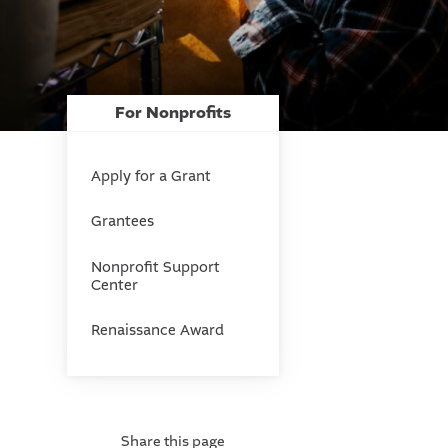
For Nonprofits
Apply for a Grant
Grantees
Nonprofit Support
Center
Renaissance Award
Share this page