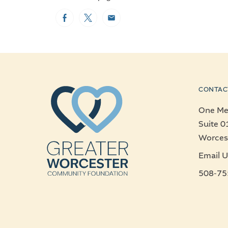
Facebook
Twitter
Email
CONTAC
One Mer
Suite 0
Worces
Email U
508-75