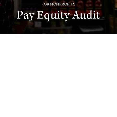
FOR NONPROFITS
Pay Equity Audit