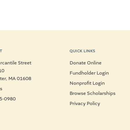
T
QUICK LINKS
cantile Street
Donate Online
10
Fundholder Login
ter, MA 01608
Nonprofit Login
s
Browse Scholarships
5-0980
Privacy Policy