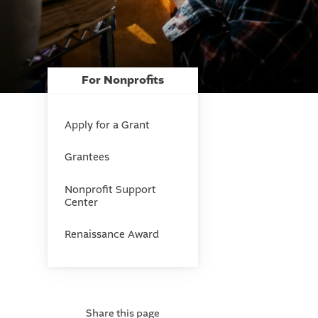
For Nonprofits
Apply for a Grant
Grantees
Nonprofit Support
Center
Renaissance Award
Share this page