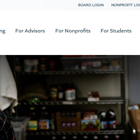
BOARD LOGIN
NONPROFIT LO
ing
For Advisors
For Nonprofits
For Students