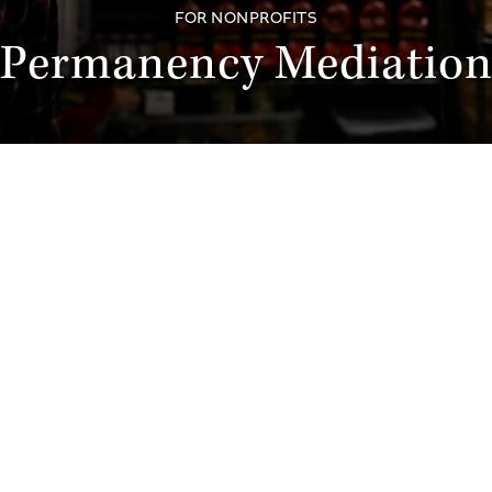
FOR NONPROFITS
Permanency Mediatio