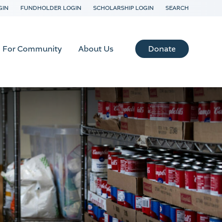
GIN
FUNDHOLDER LOGIN
SCHOLARSHIP LOGIN
SEARCH
Donate
For Community
About Us