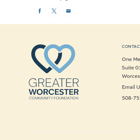
Facebook
Twitter
Email
CONTAC
One Mer
Suite 0
Worces
Email U
508-75