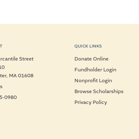
T
QUICK LINKS
cantile Street
Donate Online
10
Fundholder Login
ter, MA 01608
Nonprofit Login
s
Browse Scholarships
5-0980
Privacy Policy