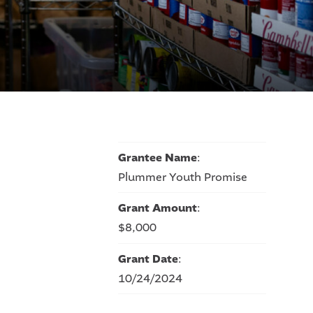
n
Grantee Name
:
Plummer Youth Promise
Grant Amount
:
$8,000
Grant Date
:
10/24/2024