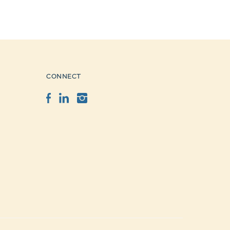
CONNECT
Facebook
LinkedIn
Instagram