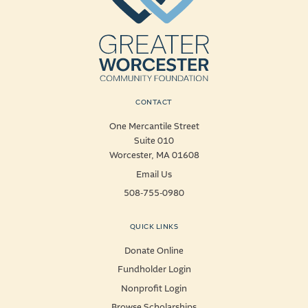
CONTACT
One Mercantile Street
Suite 010
Worcester, MA 01608
Email Us
508-755-0980
QUICK LINKS
Donate Online
Fundholder Login
Nonprofit Login
Browse Scholarships