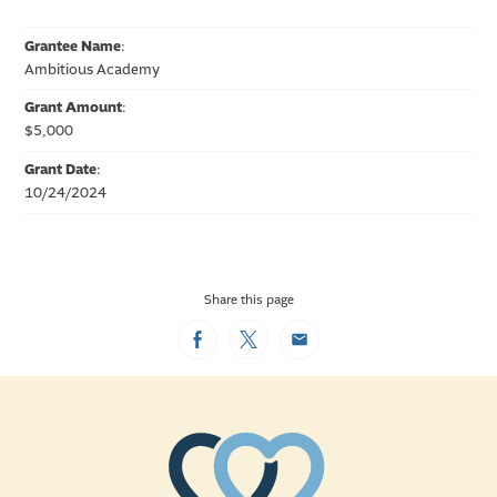
Grantee Name
:
Ambitious Academy
Grant Amount
:
$5,000
Grant Date
:
10/24/2024
Share this page
Facebook
Twitter
Email