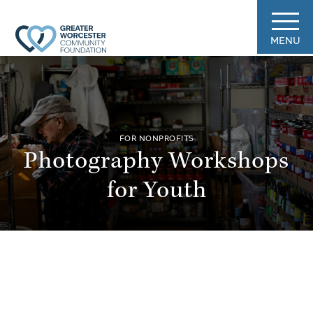
MENU
FOR NONPROFITS
Photography Workshops
for Youth