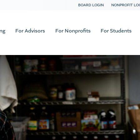
BOARD LOGIN
NONPROFIT LO
ing
For Advisors
For Nonprofits
For Students