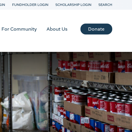
GIN
FUNDHOLDER LOGIN
SCHOLARSHIP LOGIN
SEARCH
Donate
For Community
About Us