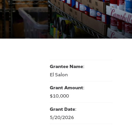
Grantee Name
:
El Salon
Grant Amount
:
$10,000
Grant Date
:
5/20/2026