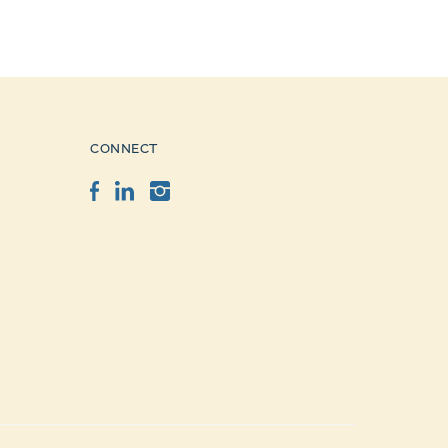
CONNECT
Facebook
LinkedIn
Instagram