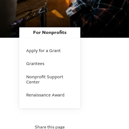
For Nonprofits
Apply for a Grant
Grantees
Nonprofit Support
Center
Renaissance Award
Share this page