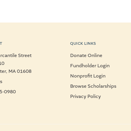
T
QUICK LINKS
cantile Street
Donate Online
10
Fundholder Login
ter, MA 01608
Nonprofit Login
s
Browse Scholarships
5-0980
Privacy Policy