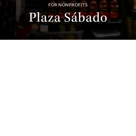
FOR NONPROFITS
Plaza Sábado