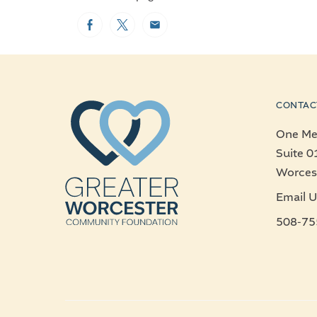
Facebook
Twitter
Email
CONTAC
One Mer
Suite 0
Worces
Email U
508-75