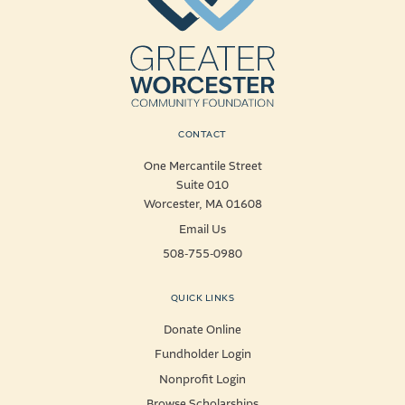
CONTACT
One Mercantile Street
Suite 010
Worcester, MA 01608
Email Us
508-755-0980
QUICK LINKS
Donate Online
Fundholder Login
Nonprofit Login
Browse Scholarships