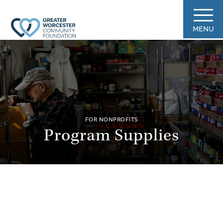
MENU
FOR NONPROFITS
Program Supplies