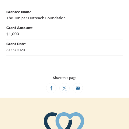
Grantee Name
:
The Juniper Outreach Foundation
Grant Amount
:
$1,000
Grant Date
:
6/25/2024
Share this page
Facebook
Twitter
Email