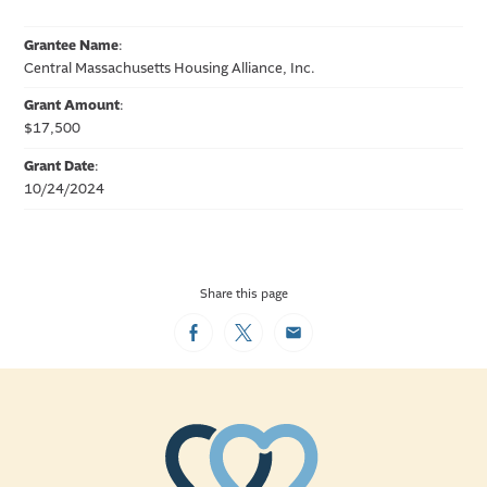
Grantee Name
:
Central Massachusetts Housing Alliance, Inc.
Grant Amount
:
$17,500
Grant Date
:
10/24/2024
Share this page
Facebook
Twitter
Email