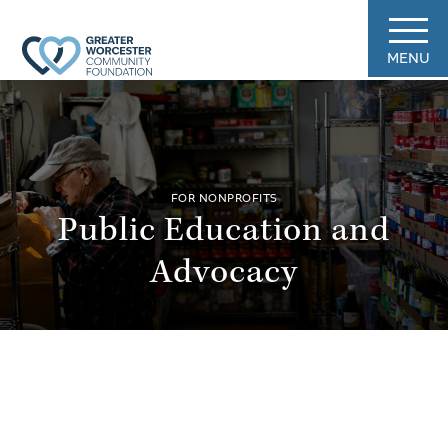
MENU
FOR NONPROFITS
Public Education and
Advocacy