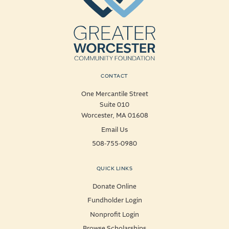
CONTACT
One Mercantile Street
Suite 010
Worcester, MA 01608
Email Us
508-755-0980
QUICK LINKS
Donate Online
Fundholder Login
Nonprofit Login
Browse Scholarships