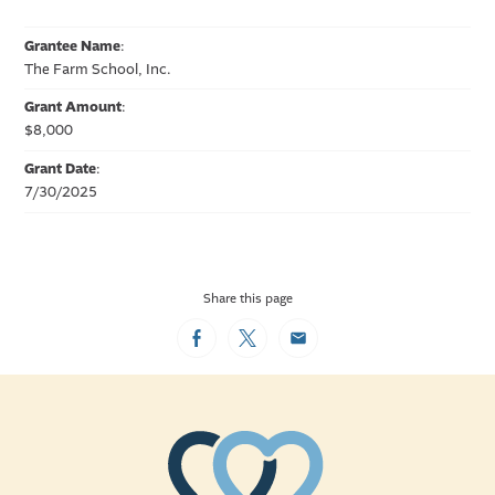
Grantee Name
:
The Farm School, Inc.
Grant Amount
:
$8,000
Grant Date
:
7/30/2025
Share this page
Facebook
Twitter
Email