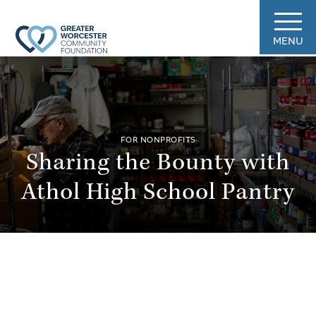
MENU
FOR NONPROFITS
Sharing the Bounty with
Athol High School Pantry