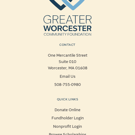
CONTACT
One Mercantile Street
Suite 010
Worcester, MA 01608
Email Us
508-755-0980
QUICK LINKS
Donate Online
Fundholder Login
Nonprofit Login
Browse Scholarships