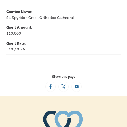
Grantee Name
:
St. Spyridon Greek Orthodox Cathedral
Grant Amount
:
$10,000
Grant Date
:
5/20/2026
Share this page
Facebook
Twitter
Email