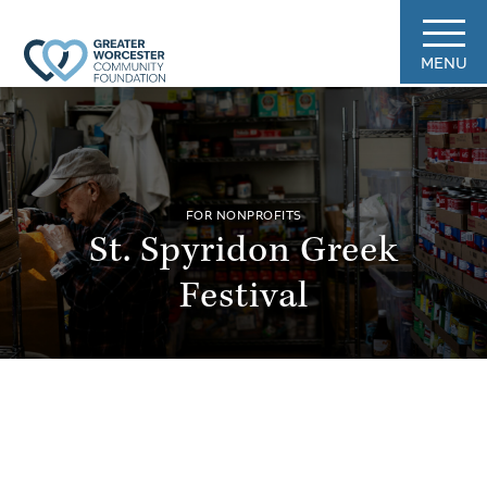
MENU
FOR NONPROFITS
St. Spyridon Greek
Festival