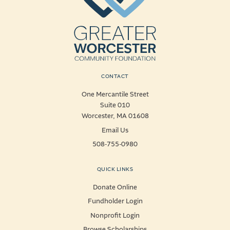
CONTACT
One Mercantile Street
Suite 010
Worcester, MA 01608
Email Us
508-755-0980
QUICK LINKS
Donate Online
Fundholder Login
Nonprofit Login
Browse Scholarships