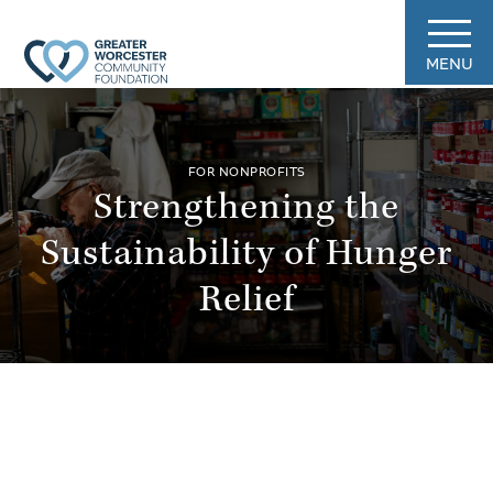
MENU
FOR NONPROFITS
Strengthening the
Sustainability of Hunger
Relief