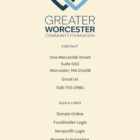
CONTACT
One Mercantile Street
Suite 010
Worcester, MA 01608
Email Us
508-755-0980
QUICK LINKS
Donate Online
Fundholder Login
Nonprofit Login
Browse Scholarships