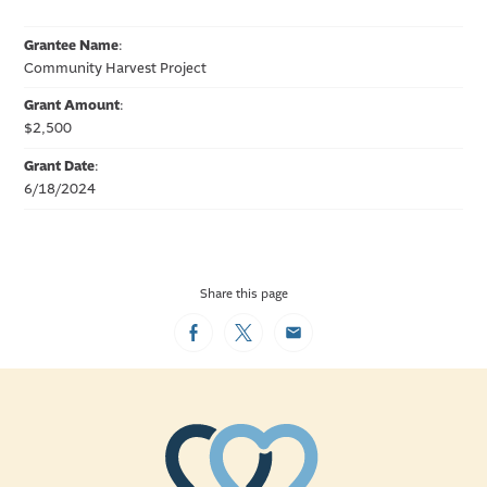
Grantee Name
:
Community Harvest Project
Grant Amount
:
$2,500
Grant Date
:
6/18/2024
Share this page
Facebook
Twitter
Email