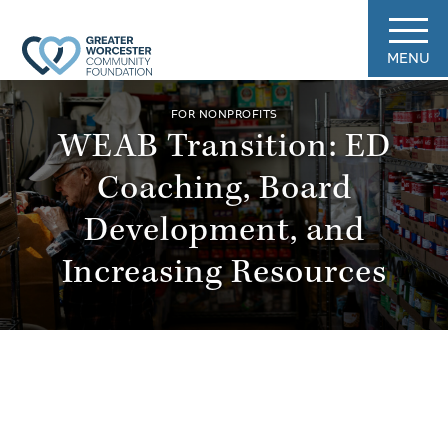
MENU
FOR NONPROFITS
WEAB Transition: ED
Coaching, Board
Development, and
Increasing Resources