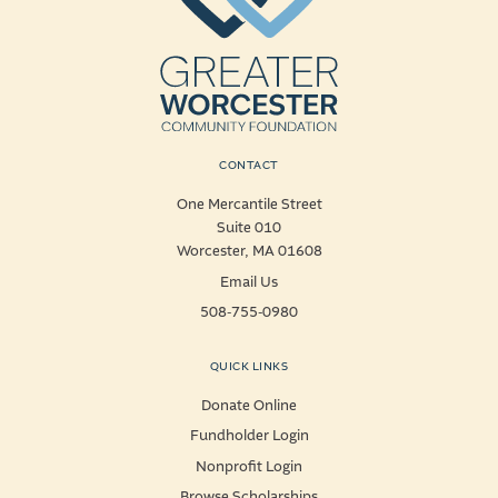
CONTACT
One Mercantile Street
Suite 010
Worcester, MA 01608
Email Us
508-755-0980
QUICK LINKS
Donate Online
Fundholder Login
Nonprofit Login
Browse Scholarships