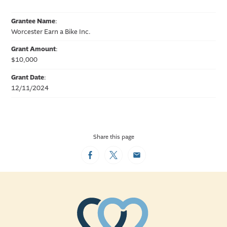
Grantee Name
:
Worcester Earn a Bike Inc.
Grant Amount
:
$10,000
Grant Date
:
12/11/2024
Share this page
Facebook
Twitter
Email