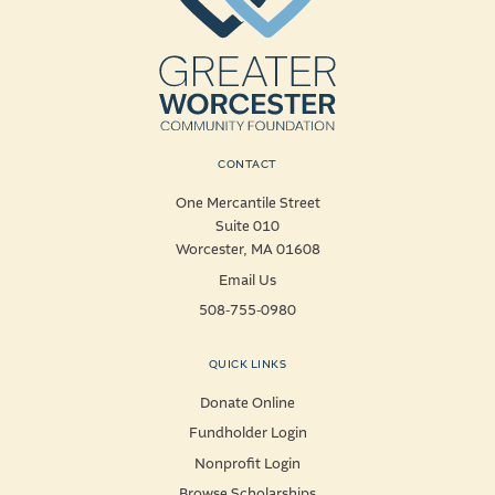
CONTACT
One Mercantile Street
Suite 010
Worcester, MA 01608
Email Us
508-755-0980
QUICK LINKS
Donate Online
Fundholder Login
Nonprofit Login
Browse Scholarships