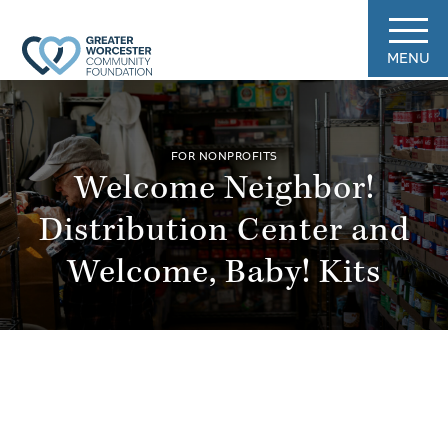
MENU
FOR NONPROFITS
Welcome Neighbor!
Distribution Center and
Welcome, Baby! Kits