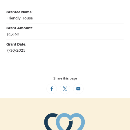
Grantee Name
:
Friendly House
Grant Amount
:
$1,660
Grant Date
:
7/30/2025
Share this page
Facebook
Twitter
Email