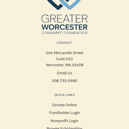
CONTACT
One Mercantile Street
Suite 010
Worcester, MA 01608
Email Us
508-755-0980
QUICK LINKS
Donate Online
Fundholder Login
Nonprofit Login
Browse Scholarships