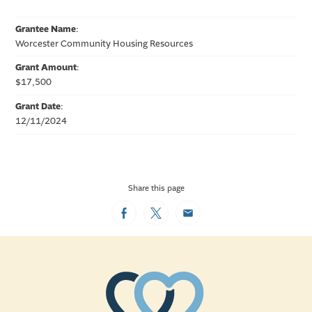
Grantee Name
:
Worcester Community Housing Resources
Grant Amount
:
$17,500
Grant Date
:
12/11/2024
Share this page
Facebook
Twitter
Email