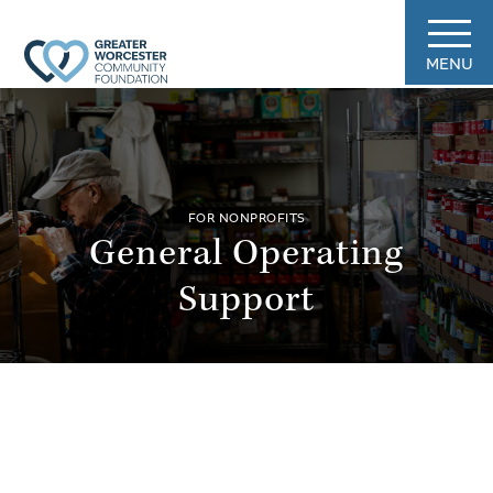
MENU
FOR NONPROFITS
General Operating
Support