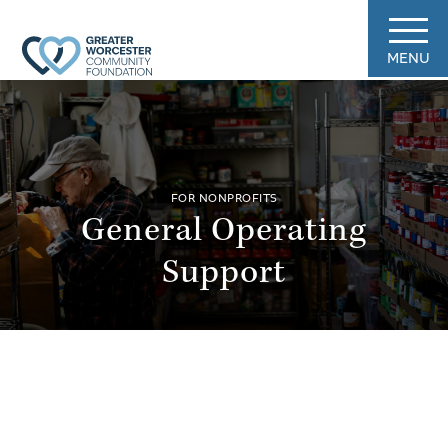
MENU
FOR NONPROFITS
General Operating
Support