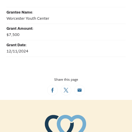
Grantee Name
:
Worcester Youth Center
Grant Amount
:
$7,500
Grant Date
:
12/11/2024
Share this page
Facebook
Twitter
Email