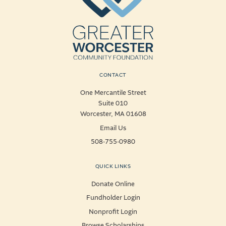
CONTACT
One Mercantile Street
Suite 010
Worcester, MA 01608
Email Us
508-755-0980
QUICK LINKS
Donate Online
Fundholder Login
Nonprofit Login
Browse Scholarships