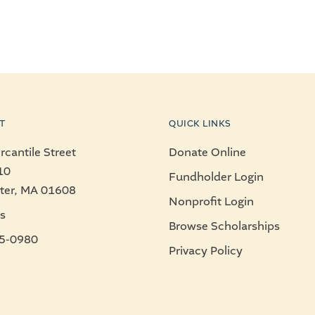
T
QUICK LINKS
cantile Street
Donate Online
10
Fundholder Login
ter, MA 01608
Nonprofit Login
s
Browse Scholarships
5-0980
Privacy Policy