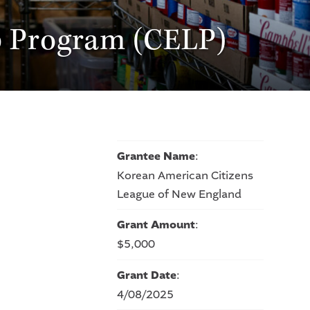
p Program (CELP)
Grantee Name
:
Korean American Citizens
League of New England
Grant Amount
:
$5,000
Grant Date
:
4/08/2025