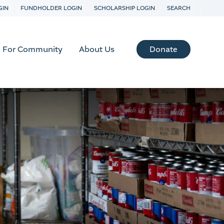
GIN
FUNDHOLDER LOGIN
SCHOLARSHIP LOGIN
SEARCH
Donate
For Community
About Us