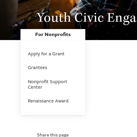
Youth Civic Eng
For Nonprofits
Apply for a Grant
Grantees
Nonprofit Support
Center
Renaissance Award
Share this page