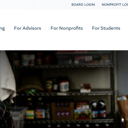
BOARD LOGIN
NONPROFIT LO
ing
For Advisors
For Nonprofits
For Students