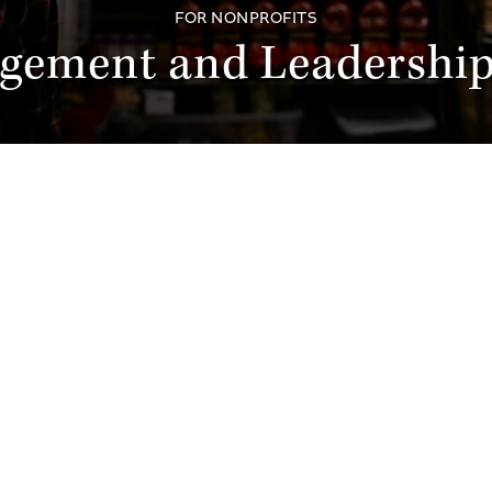
FOR NONPROFITS
agement and Leadershi