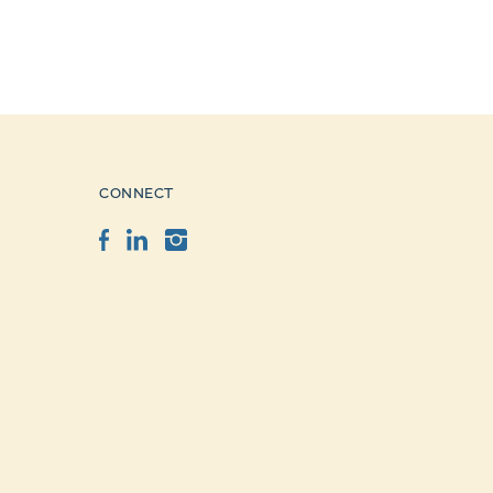
CONNECT
Facebook
LinkedIn
Instagram