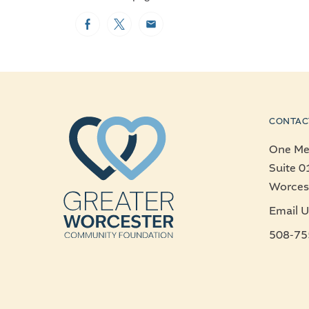
Facebook
Twitter
Email
CONTAC
One Mer
Suite 0
Worces
Email U
508-75