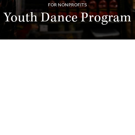
FOR NONPROFITS
Youth Dance Program