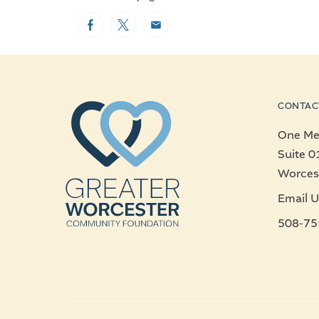
Facebook
Twitter
Email
CONTAC
One Mer
Suite 0
Worces
Email U
508-75