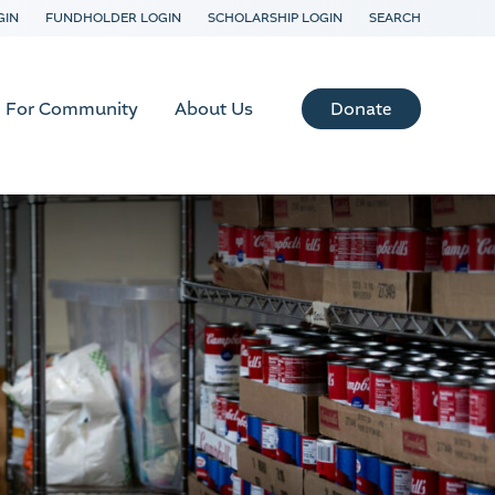
GIN
FUNDHOLDER LOGIN
SCHOLARSHIP LOGIN
SEARCH
Donate
For Community
About Us