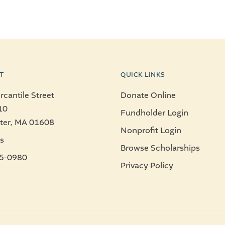
T
QUICK LINKS
cantile Street
Donate Online
10
Fundholder Login
ter, MA 01608
Nonprofit Login
s
Browse Scholarships
5-0980
Privacy Policy