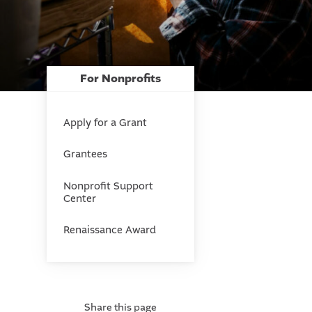
For Nonprofits
Apply for a Grant
Grantees
Nonprofit Support
Center
Renaissance Award
Share this page