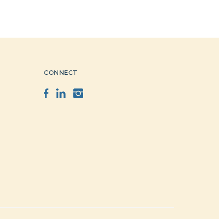
CONNECT
Facebook
LinkedIn
Instagram