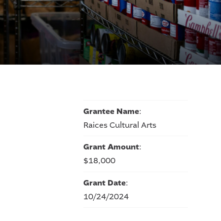
Grantee Name
:
Raices Cultural Arts
Grant Amount
:
$18,000
Grant Date
:
10/24/2024