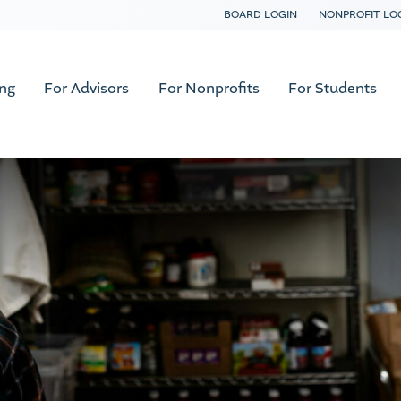
BOARD LOGIN
NONPROFIT LO
ing
For Advisors
For Nonprofits
For Students