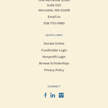
One Mercantile Street
Suite 010
Worcester, MA 01608
Email Us
508-755-0980
QUICK LINKS
Donate Online
Fundholder Login
Nonprofit Login
Browse Scholarships
Privacy Policy
CONNECT
Facebook
LinkedIn
Instagram