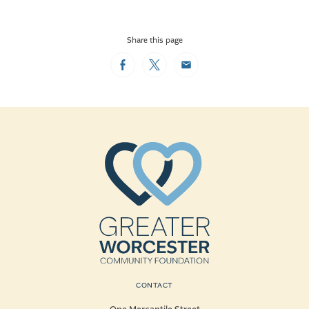
Share this page
Facebook
Twitter
Email
CONTACT