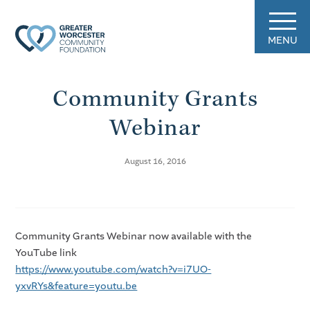
MENU
Community Grants
Webinar
August 16, 2016
Community Grants Webinar now available with the
YouTube link
https://www.youtube.com/watch?v=i7UO-
yxvRYs&feature=youtu.be