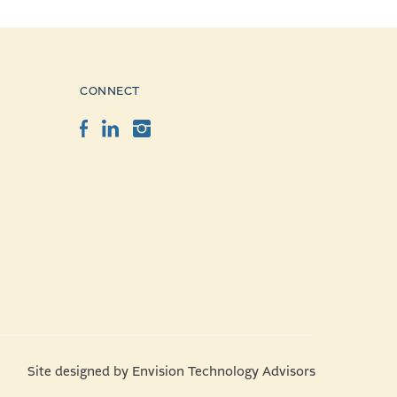
CONNECT
Facebook
LinkedIn
Instagram
Site designed by
Envision Technology Advisors