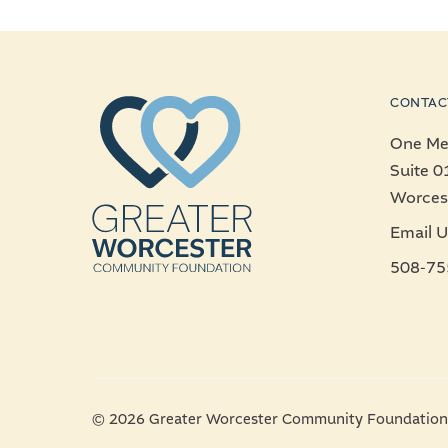
CONTAC
One Mer
Suite 0
Worces
Email U
508-75
© 2026 Greater Worcester Community Foundation