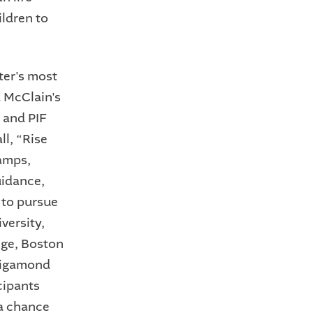
ildren to
ter's most
 McClain's
 and PIF
ll, “Rise
camps,
uidance,
 to pursue
versity,
ege, Boston
nsigamond
cipants
 a chance