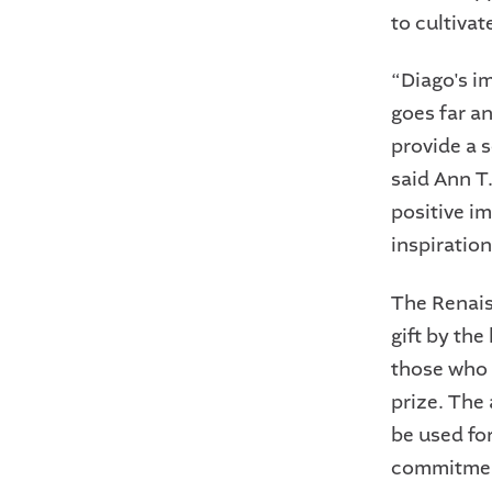
to cultivat
“Diago's i
goes far a
provide a s
said Ann T
positive i
inspiration
The Renais
gift by th
those who 
prize. The 
be used fo
commitment