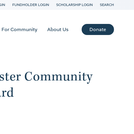
GIN
FUNDHOLDER LOGIN
SCHOLARSHIP LOGIN
SEARCH
Donate
For Community
About Us
ester Community
ard