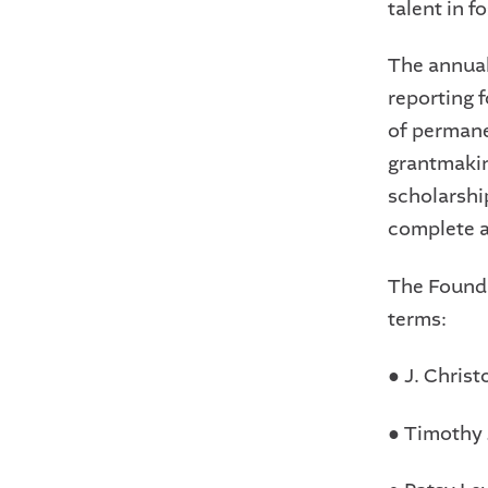
talent in f
The annual
reporting 
of permane
grantmakin
scholarshi
complete a
The Founda
terms:
●
J. Christ
●
Timothy 