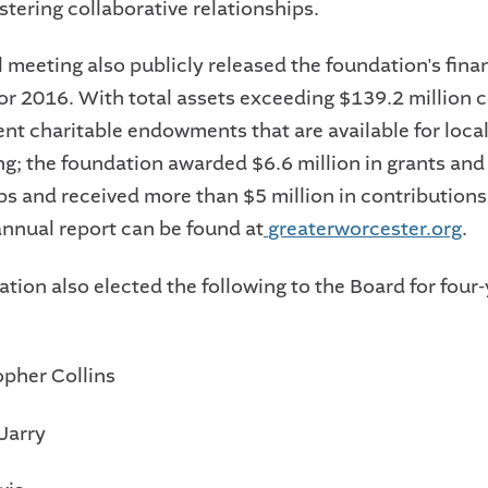
ostering collaborative relationships.
 meeting also publicly released the foundation's fina
for 2016. With total assets exceeding $139.2 million
nt charitable endowments that are available for loca
g; the foundation awarded $6.6 million in grants and
ps and received more than $5 million in contributions
nnual report can be found at
greaterworcester.org
.
tion also elected the following to the Board for four
opher Collins
Jarry