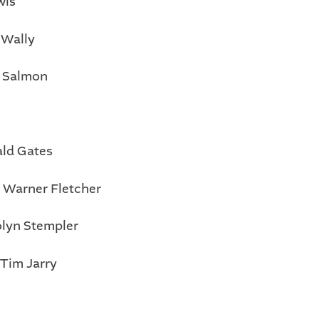
wis
 Wally
 Salmon
ald Gates
: Warner Fletcher
olyn Stempler
 Tim Jarry