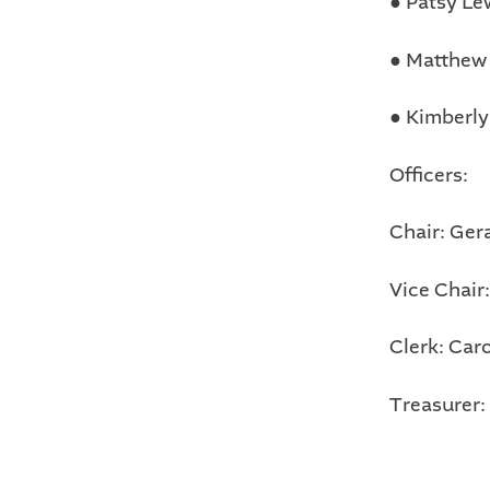
●
Patsy Le
●
Matthew
●
Kimberly
Officers:
Chair: Ger
Vice Chair
Clerk: Car
Treasurer: