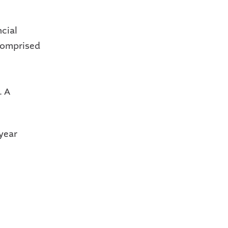
ncial
 comprised
l
. A
-year