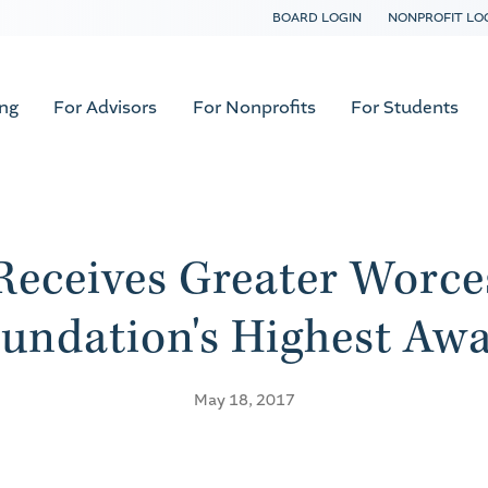
BOARD LOGIN
NONPROFIT LO
ing
For Advisors
For Nonprofits
For Students
Receives Greater Worc
undation's Highest Aw
May 18, 2017