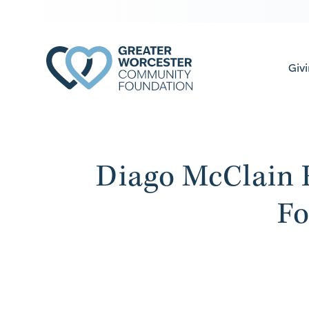
Giv
Diago McClain 
Fo