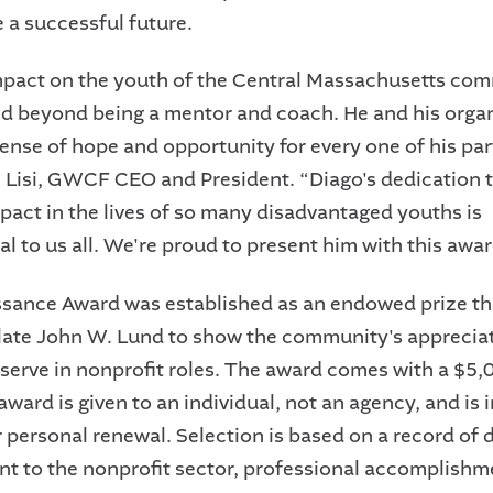
e a successful future.
mpact on the youth of the Central Massachusetts co
nd beyond being a mentor and coach. He and his orga
ense of hope and opportunity for every one of his par
. Lisi, GWCF CEO and President.
“Diago's dedication 
mpact in the lives of so many disadvantaged youths is
al to us all. We're proud to present him with this awar
sance Award was established as an endowed prize t
e late John W. Lund to show the community's apprecia
serve in nonprofit roles. The award comes with a $5,
award is given to an individual, not an agency, and is
r personal renewal. Selection is based on a record of
 to the nonprofit sector, professional accomplishm