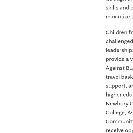
skills and 
maximize t
Children f
challenged
leadership
provide a v
Against Bu
travel bas
support, a
higher educ
Newbury Co
College, A
Community 
receive op