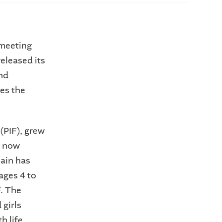
meeting
eleased its
and
es the
(PIF), grew
e now
lain has
ages 4 to
.
The
 girls
h life