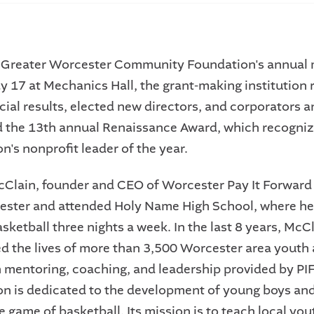
 Greater Worcester Community Foundation's annual 
y 17 at Mechanics Hall, the grant-making institution r
cial results, elected new directors, and corporators 
the 13th annual Renaissance Award, which recogniz
n's nonprofit leader of the year.
cClain, founder and CEO of Worcester Pay It Forward 
ester and attended Holy Name High School, where h
ketball three nights a week. In the last 8 years, McC
d the lives of more than 3,500 Worcester area youth 
 mentoring, coaching, and leadership provided by PIF
on is dedicated to the development of young boys and
 game of basketball. Its mission is to teach local yout