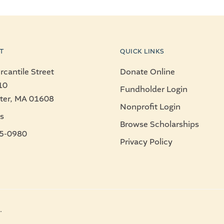
T
QUICK LINKS
cantile Street
Donate Online
10
Fundholder Login
ter, MA 01608
Nonprofit Login
s
Browse Scholarships
5-0980
Privacy Policy
.