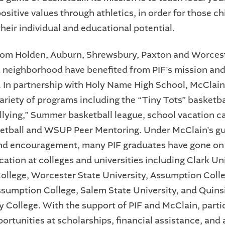
positive values through athletics, in order for those ch
heir individual and educational potential.
rom Holden, Auburn, Shrewsbury, Paxton and Worces
 neighborhood have benefited from PIF's mission and
. In partnership with Holy Name High School, McClain
ariety of programs including the “Tiny Tots” basketba
llying,” Summer basketball league, school vacation 
ketball and WSUP Peer Mentoring. Under McClain's g
nd encouragement, many PIF graduates have gone on
ation at colleges and universities including Clark Uni
llege, Worcester State University, Assumption Coll
ssumption College, Salem State University, and Qui
College. With the support of PIF and McClain, parti
portunities at scholarships, financial assistance, and