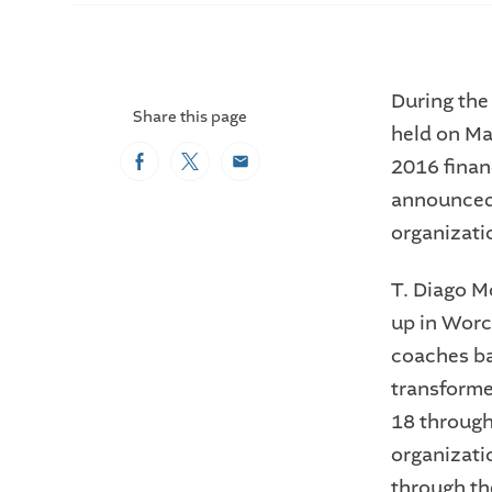
During the
Share this page
held on Ma
2016 finan
Facebook
Twitter
Email
announced 
organizatio
T. Diago M
up in Worc
coaches bas
transforme
18 through
organizati
through the