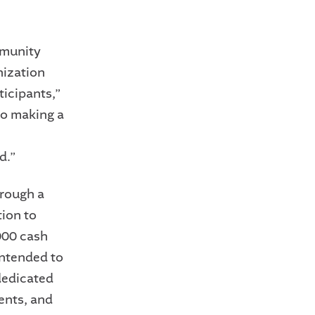
mmunity
nization
ticipants,”
to making a
d.”
hrough a
tion to
000 cash
 intended to
 dedicated
ents, and