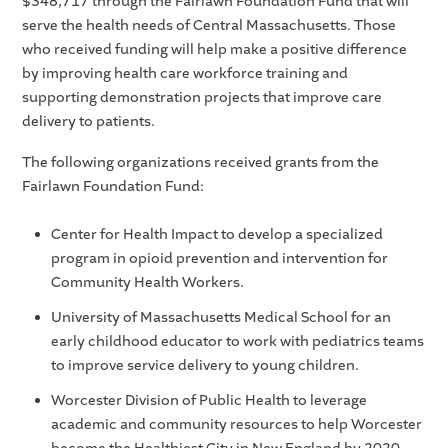
$348,717 through the Fairlawn Foundation Fund that will
serve the health needs of Central Massachusetts. Those
who received funding will help make a positive difference
by improving health care workforce training and
supporting demonstration projects that improve care
delivery to patients.
The following organizations received grants from the
Fairlawn Foundation Fund:
Center for Health Impact to develop a specialized
program in opioid prevention and intervention for
Community Health Workers.
University of Massachusetts Medical School for an
early childhood educator to work with pediatrics teams
to improve service delivery to young children.
Worcester Division of Public Health to leverage
academic and community resources to help Worcester