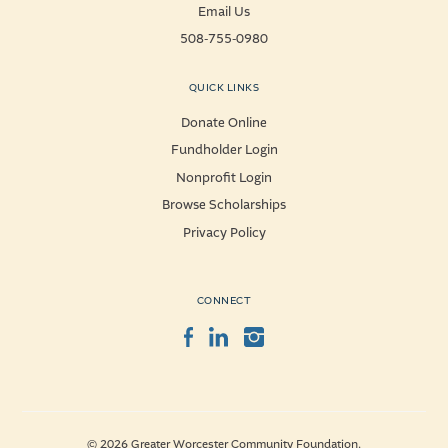
Email Us
508-755-0980
QUICK LINKS
Donate Online
Fundholder Login
Nonprofit Login
Browse Scholarships
Privacy Policy
CONNECT
Facebook
LinkedIn
Instagram
© 2026 Greater Worcester Community Foundation.