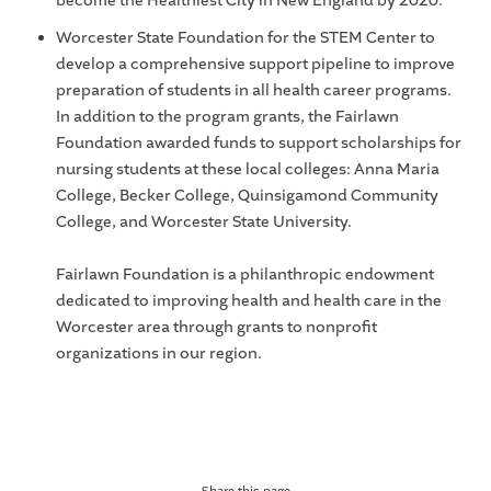
become the Healthiest City in New England by 2020.
Worcester State Foundation for the STEM Center to
develop a comprehensive support pipeline to improve
preparation of students in all health career programs.
In addition to the program grants, the Fairlawn
Foundation awarded funds to support scholarships for
nursing students at these local colleges: Anna Maria
College, Becker College, Quinsigamond Community
College, and Worcester State University.
Fairlawn Foundation is a philanthropic endowment
dedicated to improving health and health care in the
Worcester area through grants to nonprofit
organizations in our region.