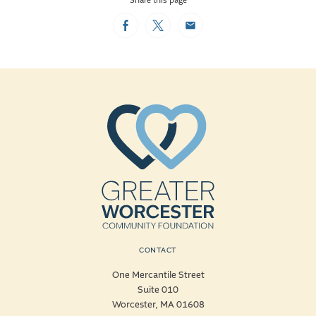
Share this page
Facebook
Twitter
Email
CONTACT
One Mercantile Street
Suite 010
Worcester, MA 01608