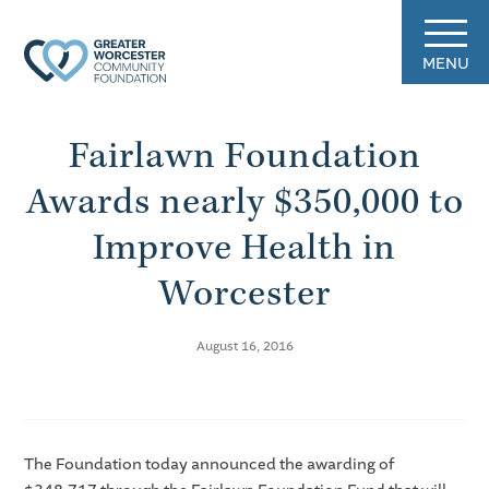
MENU
Fairlawn Foundation
Awards nearly $350,000 to
Improve Health in
Worcester
August 16, 2016
The Foundation today announced the awarding of