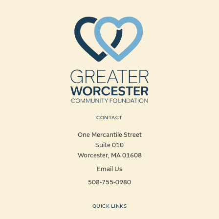
CONTACT
One Mercantile Street
Suite 010
Worcester, MA 01608
Email Us
508-755-0980
QUICK LINKS