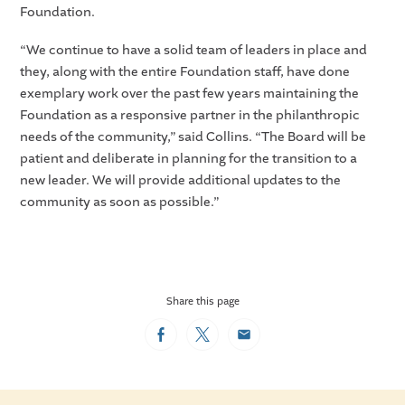
Foundation.
“We continue to have a solid team of leaders in place and
they, along with the entire Foundation staff, have done
exemplary work over the past few years maintaining the
Foundation as a responsive partner in the philanthropic
needs of the community,” said Collins. “The Board will be
patient and deliberate in planning for the transition to a
new leader. We will provide additional updates to the
community as soon as possible.”
Share this page
Facebook
Twitter
Email