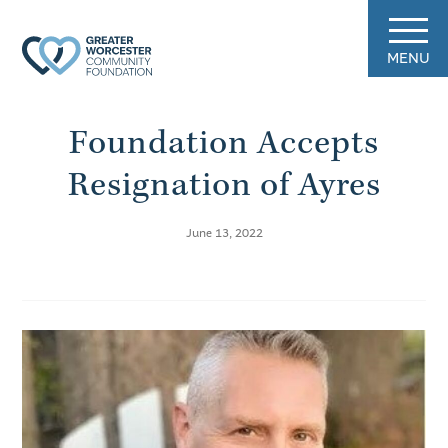
MENU
Foundation Accepts
Resignation of Ayres
June 13, 2022