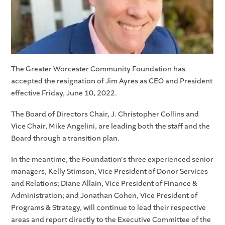
The Greater Worcester Community Foundation has
accepted the resignation of Jim Ayres as CEO and President
effective Friday, June 10, 2022.
The Board of Directors Chair, J. Christopher Collins and
Vice Chair, Mike Angelini, are leading both the staff and the
Board through a transition plan.
In the meantime, the Foundation's three experienced senior
managers, Kelly Stimson, Vice President of Donor Services
and Relations; Diane Allain, Vice President of Finance &
Administration; and Jonathan Cohen, Vice President of
Programs & Strategy, will continue to lead their respective
areas and report directly to the Executive Committee of the