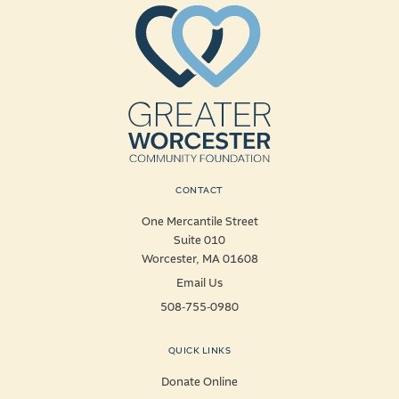
CONTACT
One Mercantile Street
Suite 010
Worcester, MA 01608
Email Us
508-755-0980
QUICK LINKS
Donate Online