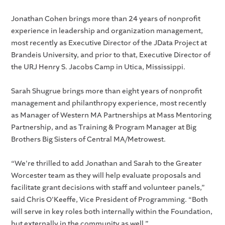
Jonathan Cohen brings more than 24 years of nonprofit
experience in leadership and organization management,
most recently as Executive Director of the JData Project at
Brandeis University, and prior to that, Executive Director of
the URJ Henry S. Jacobs Camp in Utica, Mississippi.
Sarah Shugrue brings more than eight years of nonprofit
management and philanthropy experience, most recently
as Manager of Western MA Partnerships at Mass Mentoring
Partnership, and as Training & Program Manager at Big
Brothers Big Sisters of Central MA/Metrowest.
“We're thrilled to add Jonathan and Sarah to the Greater
Worcester team as they will help evaluate proposals and
facilitate grant decisions with staff and volunteer panels,”
said Chris O'Keeffe, Vice President of Programming. “Both
will serve in key roles both internally within the Foundation,
but externally in the community as well.”