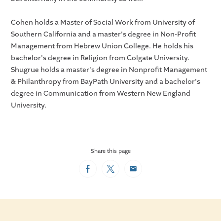
Cohen holds a Master of Social Work from University of
Southern California and a master's degree in Non-Profit
Management from Hebrew Union College. He holds his
bachelor's degree in Religion from Colgate University.
Shugrue holds a master's degree in Nonprofit Management
& Philanthropy from BayPath University and a bachelor's
degree in Communication from Western New England
University.
Share this page
Facebook
Twitter
Email