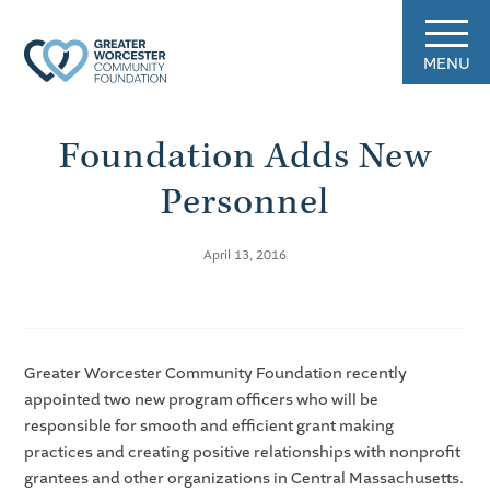
MENU
Foundation Adds New
Personnel
April 13, 2016
Greater Worcester Community Foundation recently
appointed two new program officers who will be
responsible for smooth and efficient grant making
practices and creating positive relationships with nonprofit
grantees and other organizations in Central Massachusetts.