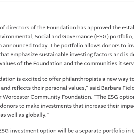
of directors of the Foundation has approved the est
nvironmental, Social and Governance (ESG) portfolio,
 announced today. The portfolio allows donors to inv
 that emphasize sustainable investing factors and is d
e values of the Foundation and the communities it serv
ation is excited to offer philanthropists a new way to
 and reflects their personal values,” said Barbara Fiel
er Worcester Community Foundation. “The ESG optio
onors to make investments that increase their impac
s well as globally.”
ESG investment option will be a separate portfolio in 