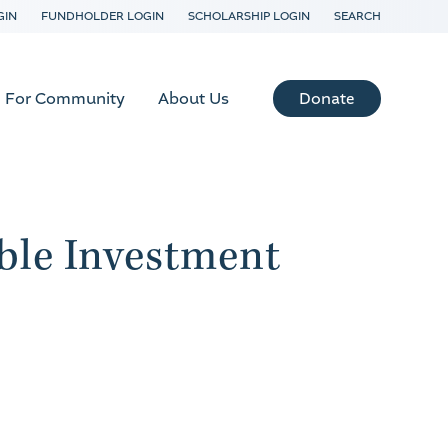
GIN
FUNDHOLDER LOGIN
SCHOLARSHIP LOGIN
SEARCH
Donate
For Community
About Us
ble Investment