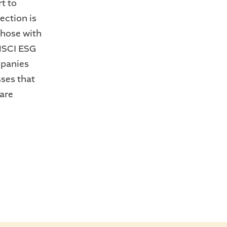
rt to
ection is
those with
 MSCI ESG
mpanies
ses that
are