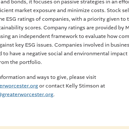
 and bonds, it focuses on passive strategies in an effo
ficient market exposure and minimize costs. Stock sel
he ESG ratings of companies, with a priority given to 
tainability scores. Company ratings are provided by
sing an independent framework to evaluate how co
ainst key ESG issues. Companies involved in busines
 to have a negative social and environmental impact 
rom the portfolio.
formation and ways to give, please visit
erworcester.org
or contact Kelly Stimson at
greaterworcester.org
.