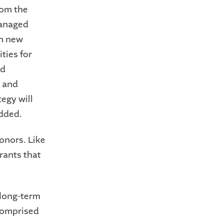
rom the
managed
th new
ties for
ed
y and
egy will
added.
onors. Like
rants that
 long-term
 comprised