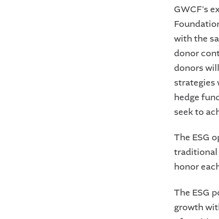
GWCF's exi
Foundation
with the s
donor cont
donors wil
strategies 
hedge fund
seek to ac
The ESG op
traditiona
honor each
The ESG por
growth wit