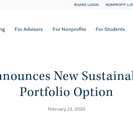
BOARD LOGIN
NONPROFIT LO
ing
For Advisors
For Nonprofits
For Students
nounces New Sustaina
Portfolio Option
February 21, 2020