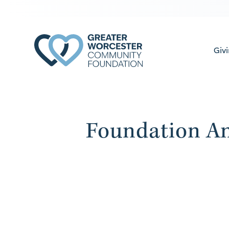
Giv
Foundation An