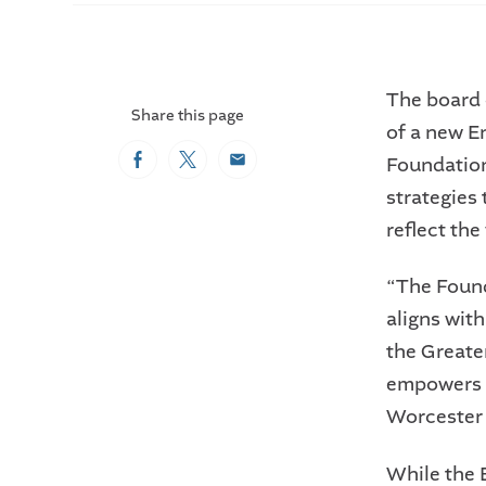
The board 
Share this page
of a new E
Foundation
Facebook
Twitter
Email
strategies
reflect th
“The Found
aligns with
the Great
empowers d
Worcester a
While the 