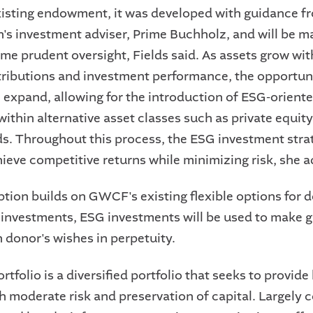
sting endowment, it was developed with guidance f
's investment adviser, Prime Buchholz, and will be 
ame prudent oversight, Fields said. As assets grow wi
ributions and investment performance, the opportuni
l expand, allowing for the introduction of ESG-orient
within alternative asset classes such as private equit
s. Throughout this process, the ESG investment strat
hieve competitive returns while minimizing risk, she 
tion builds on GWCF's existing flexible options for d
l investments, ESG investments will be used to make g
 donor's wishes in perpetuity.
tfolio is a diversified portfolio that seeks to provide
h moderate risk and preservation of capital. Largely