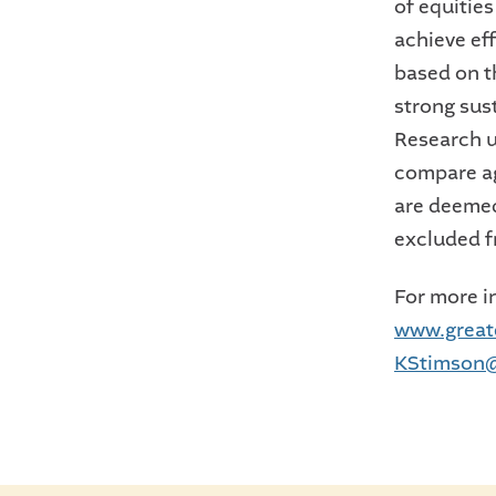
of equities
achieve ef
based on t
strong sus
Research u
compare ag
are deemed
excluded f
For more in
www.great
KStimson@