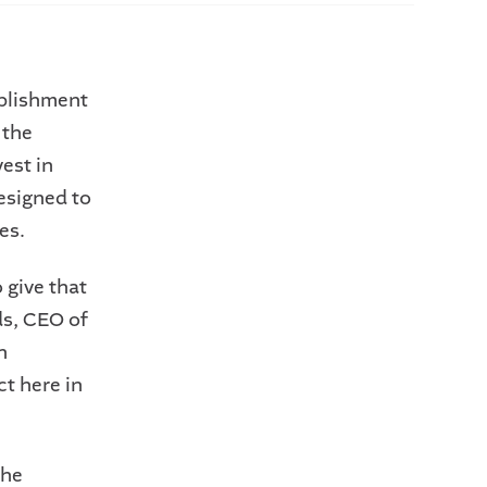
ablishment
 the
est in
esigned to
es.
 give that
ds, CEO of
n
t here in
the