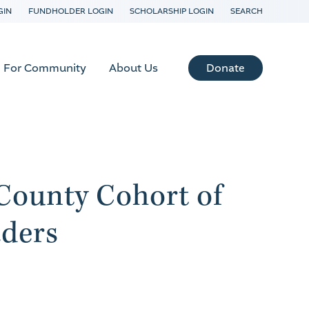
GIN
FUNDHOLDER LOGIN
SCHOLARSHIP LOGIN
SEARCH
Donate
For Community
About Us
County Cohort of
ders