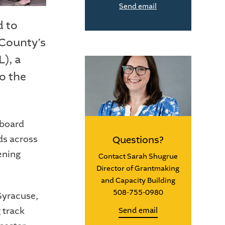
Send email
d to
 County’s
), a
o the
 board
ds across
Questions?
ening
Contact Sarah Shugrue
Director of Grantmaking
and Capacity Building
508-755-0980
Syracuse,
 track
Send email