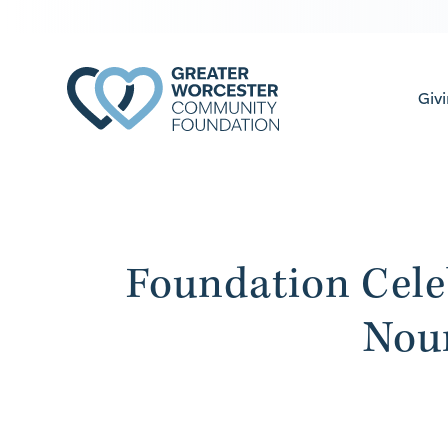
Giv
Foundation Cele
Nou