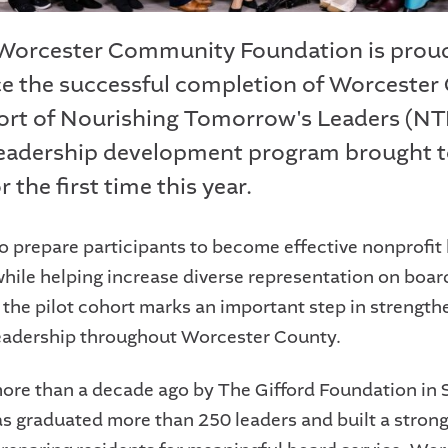
 Worcester Community Foundation is prou
 the successful completion of Worcester
hort of Nourishing Tomorrow's Leaders (NTL
eadership development program brought t
r the first time this year.
o prepare participants to become effective nonprofit
ile helping increase diverse representation on boar
, the pilot cohort marks an important step in strength
leadership throughout Worcester County.
re than a decade ago by The Gifford Foundation in 
s graduated more than 250 leaders and built a strong