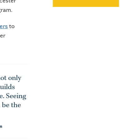
cester
gram.
ers
to
er
ot only
uilds
e. Seeing
 be the
on