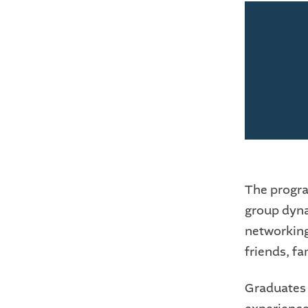
The progra
group dynam
networking.
friends, f
Graduates o