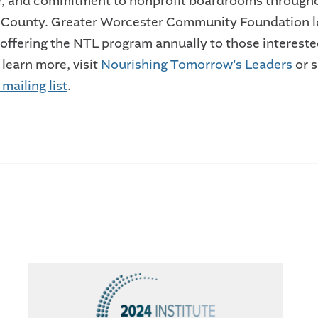
e, and commitment to nonprofit boardrooms through
 County. Greater Worcester Community Foundation 
 offering the NTL program annually to those intereste
 learn more, visit
Nourishing Tomorrow's Leaders
or 
mailing list
.