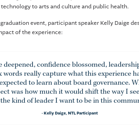
 technology to arts and culture and public health.
 graduation event, participant speaker Kelly Daige de
mpact of the experience:
e deepened, confidence blossomed, leadership
x words really capture what this experience 
 expected to learn about board governance. W
ect was how much it would shift the way I se
the kind of leader I want to be in this commun
- Kelly Daige, NTL Participant