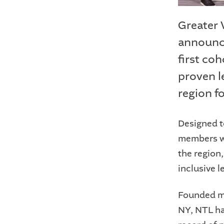
Greater
announce
first co
proven l
region fo
Designed t
members wh
the region
inclusive 
Founded mo
NY, NTL ha