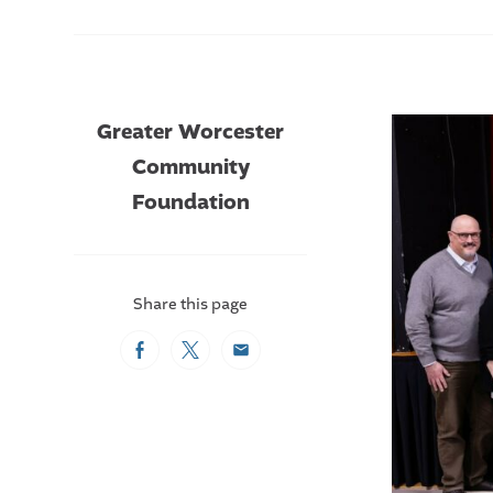
Greater Worcester
Community
Foundation
Share this page
Facebook
Twitter
Email