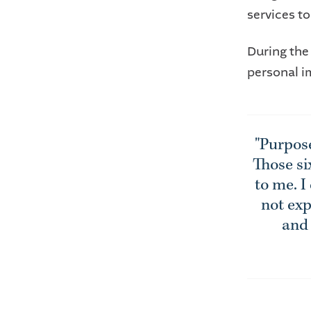
services to
During the
personal i
"Purpos
Those si
to me. I
not exp
and 