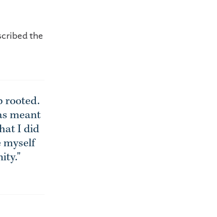
scribed the
 rooted.
has meant
hat I did
e myself
ity."