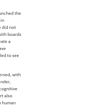
unched the
 in
 did not
with boards
eate a
have
led to see
erved, with
ender,
cognitive
rt also
om human