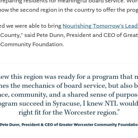
preparing residents for meaningful board service. Wor
now the second region in the country to offer the pro
led we were able to bring
Nourishing Tomorrow's Lead
County," said Pete Dunn, President and CEO of Great
 Community Foundation.
ew this region was ready for a program that n
hes the mechanics of board service, but also b
ce, community, and a shared sense of purpos
ogram succeed in Syracuse, I knew NTL would
right fit for the Worcester region."
 Pete Dunn, President & CEO of Greater Worcester Community Foundati