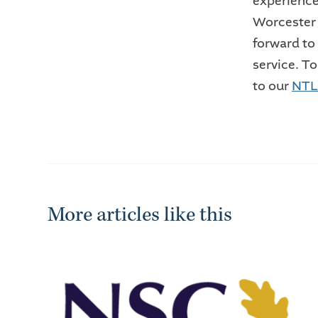
experienc
Worcester
forward to
service. To
to our
NTL 
More articles like this