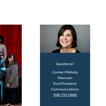
Questions?
Contact Melody
MacLean
Vice President,
Communications
508-755-0980