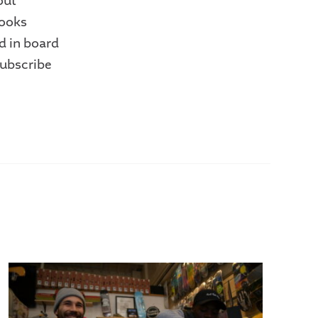
out
looks
d in board
subscribe