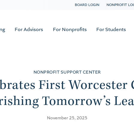
BOARD LOGIN
NONPROFIT LO
ing
For Advisors
For Nonprofits
For Students
NONPROFIT SUPPORT CENTER
brates First Worcester 
rishing Tomorrow’s Lea
November 25, 2025