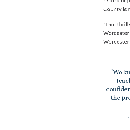
record of 
County is 
"I am thril
Worcester 
Worcester
"We kn
teac
confiden
the pr
-