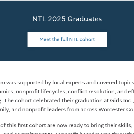
NTL 2025 Graduates
Meet the full NTL cohort
m was supported by local experts and covered topics
ics, nonprofit lifecycles, conflict resolution, and ef
 The cohort celebrated their graduation at Girls Inc.,
amily, and nonprofit leaders from across Worcester Co
f this first cohort are now ready to bring their skills, 