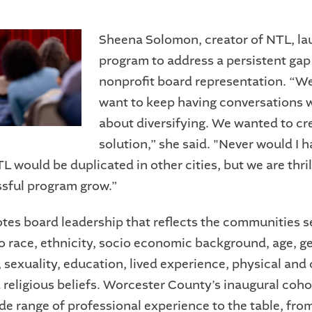
Sheena Solomon, creator of NTL, la
program to address a persistent gap
nonprofit board representation. “We
want to keep having conversations 
about diversifying. We wanted to cr
solution,” she said. "Never would I 
 would be duplicated in other cities, but we are thril
ssful program grow.”
es board leadership that reflects the communities s
to race, ethnicity, socio economic background, age, g
 sexuality, education, lived experience, physical and 
d religious beliefs. Worcester County’s inaugural coho
ide range of professional experience to the table, fr