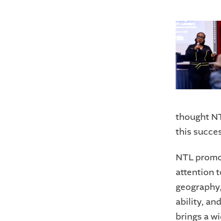
thought NTL
this succe
NTL promot
attention 
geography,
ability, an
brings a w