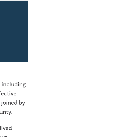
 including
fective
 joined by
unty.
lived