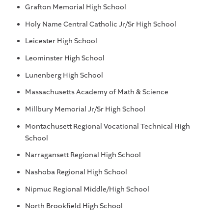
Grafton Memorial High School
Holy Name Central Catholic Jr/Sr High School
Leicester High School
Leominster High School
Lunenberg High School
Massachusetts Academy of Math & Science
Millbury Memorial Jr/Sr High School
Montachusett Regional Vocational Technical High
School
Narragansett Regional High School
Nashoba Regional High School
Nipmuc Regional Middle/High School
North Brookfield High School