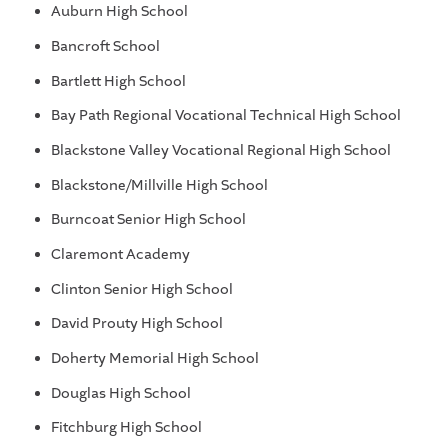
Auburn High School
Bancroft School
Bartlett High School
Bay Path Regional Vocational Technical High School
Blackstone Valley Vocational Regional High School
Blackstone/Millville High School
Burncoat Senior High School
Claremont Academy
Clinton Senior High School
David Prouty High School
Doherty Memorial High School
Douglas High School
Fitchburg High School