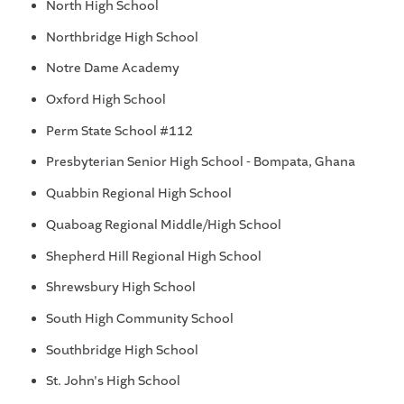
North High School
Northbridge High School
Notre Dame Academy
Oxford High School
Perm State School #112
Presbyterian Senior High School - Bompata, Ghana
Quabbin Regional High School
Quaboag Regional Middle/High School
Shepherd Hill Regional High School
Shrewsbury High School
South High Community School
Southbridge High School
St. John's High School