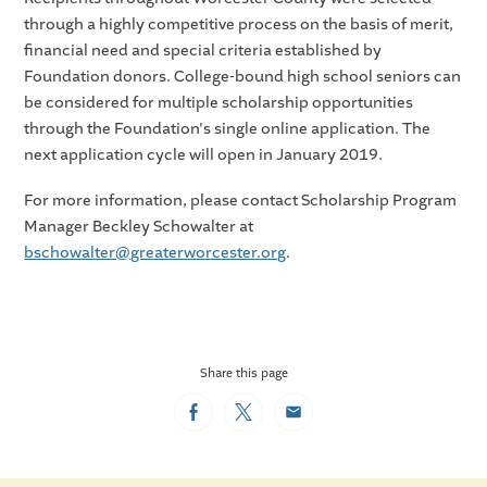
through a highly competitive process on the basis of merit,
financial need and special criteria established by
Foundation donors. College-bound high school seniors can
be considered for multiple scholarship opportunities
through the Foundation's single online application. The
next application cycle will open in January 2019.
For more information, please contact Scholarship Program
Manager Beckley Schowalter at
bschowalter@greaterworcester.org
.
Share this page
Facebook
Twitter
Email