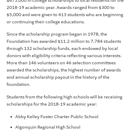
$675,000 in college scholarships to local residents for the
2018-19 academic year. Awards ranged from $300 to
$5,000 and were given to 413 students who are beginning
or continuing their college educations.
Since the scholarship program began in 1978, the
Foundation has awarded $11.2 million to 7,784 students
through 132 scholarship funds, each endowed by local
donors with eligibility criteria reflecting various interests.
More than 146 volunteers on 46 selection committees
awarded the scholarships, the highest number of awards
and annual scholarship payout in the history of the
foundation.
Students from the following high schools will be receiving
scholarships for the 2018-19 academic year:
Abby Kelley Foster Charter Public School
Algonquin Regional High School