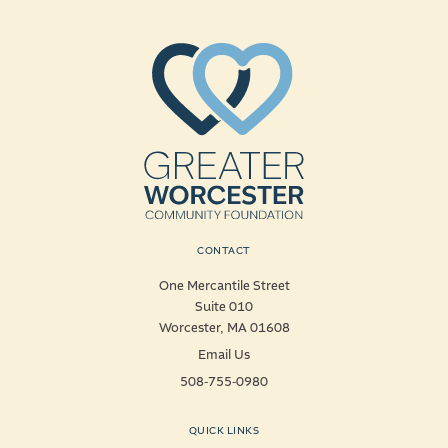
CONTACT
One Mercantile Street
Suite 010
Worcester, MA 01608
Email Us
508-755-0980
QUICK LINKS