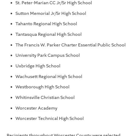
St. Peter-Marian CC Jr/Sr High School
Sutton Memorial Jr/Sr High School
Tahanto Regional High School
Tantasqua Regional High School
The Francis W. Parker Charter Essential Public School
University Park Campus School
Uxbridge High School
Wachusett Regional High School
Westborough High School
Whitinsville Christian School
Worcester Academy
Worcester Technical High School
Recipients throughout Worcester County were selected