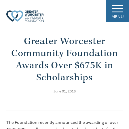
MENU
Greater Worcester
Community Foundation
Awards Over $675K in
Scholarships
June 01, 2018
The Foundation recently announced the awarding of over