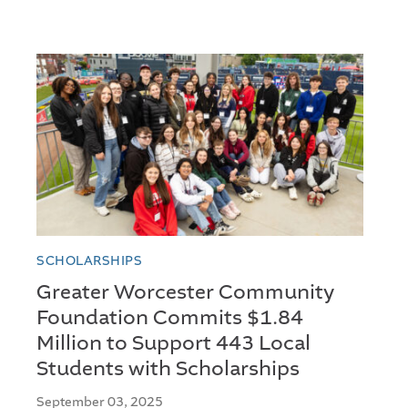
SCHOLARSHIPS
Greater Worcester Community
Foundation Commits $1.84
Million to Support 443 Local
Students with Scholarships
September 03, 2025