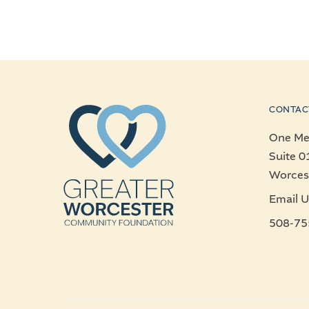
CONTAC
One Mer
Suite 0
Worces
Email U
508-75