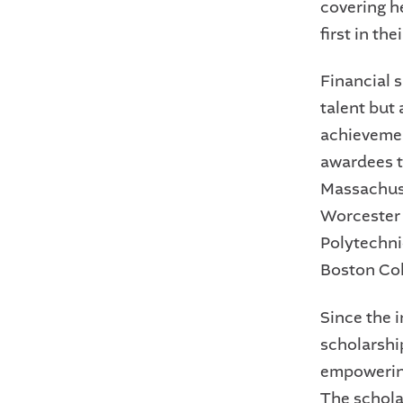
covering h
first in the
Financial 
talent but
achievemen
awardees t
Massachuset
Worcester 
Polytechni
Boston Col
Since the 
scholarshi
empowering
The schola