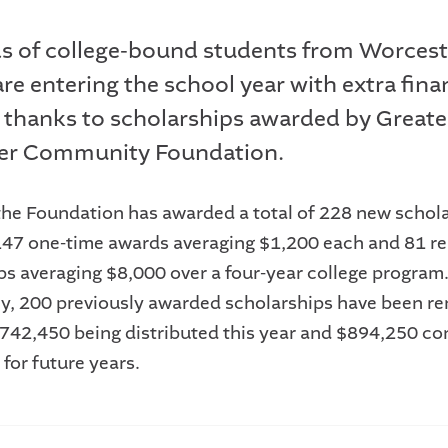
 of college-bound students from Worcest
re entering the school year with extra fina
 thanks to scholarships awarded by Greate
er Community Foundation.
 the Foundation has awarded a total of 228 new schol
147 one-time awards averaging $1,200 each and 81 r
ps averaging $8,000 over a four-year college program
ly, 200 previously awarded scholarships have been re
 $742,450 being distributed this year and $894,250 co
for future years.