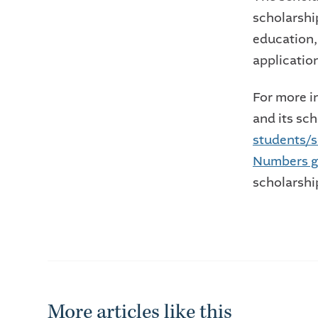
scholarshi
education,
applicati
For more 
and its sc
students/s
Numbers g
scholarship
More articles like this