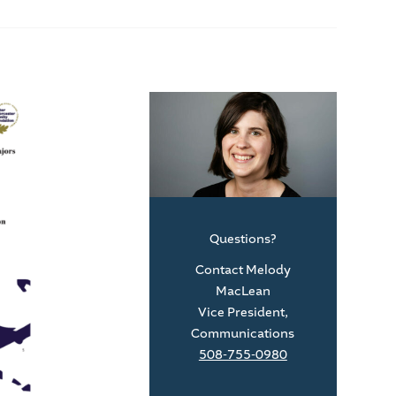
Questions?
Contact Melody
MacLean
Vice President,
Communications
508-755-0980