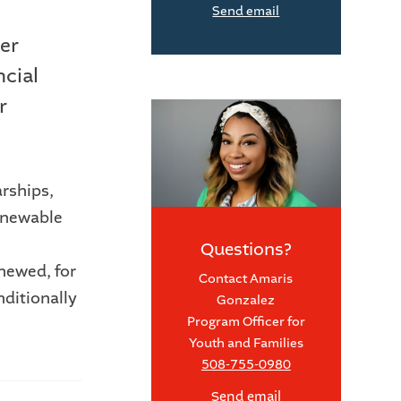
Send email
er
ncial
r
arships,
enewable
.
Questions?
newed, for
Contact Amaris
nditionally
Gonzalez
Program Officer for
Youth and Families
508-755-0980
Send email