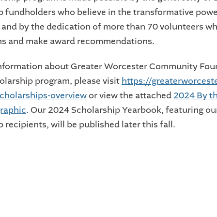
p fundholders who believe in the transformative powe
 and by the dedication of more than 70 volunteers w
ons and make award recommendations.
information about Greater Worcester Community Fou
holarship program, please visit
https://greaterworceste
cholarships-overview
or view the attached
2024 By t
raphic
. Our 2024 Scholarship Yearbook, featuring ou
 recipients, will be published later this fall.