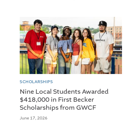
SCHOLARSHIPS
Nine Local Students Awarded
$418,000 in First Becker
Scholarships from GWCF
June 17, 2026