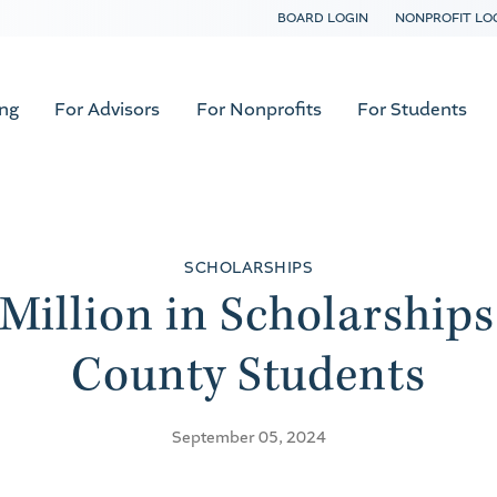
BOARD LOGIN
NONPROFIT LO
ing
For Advisors
For Nonprofits
For Students
SCHOLARSHIPS
Million in Scholarships
County Students
September 05, 2024