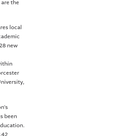
 are the
res local
academic
228 new
ithin
rcester
niversity,
n’s
as been
education.
142