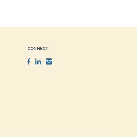
CONNECT
Facebook
LinkedIn
Instagram