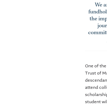
We ar
fundhol
the imp
jour
committe
One of the
Trust of Ma
descendant
attend coll
scholarshi
student wi