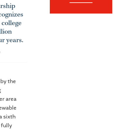
arship
cognizes
 college
llion
ur years.
n
 by the
g
er area
newable
a sixth
fully