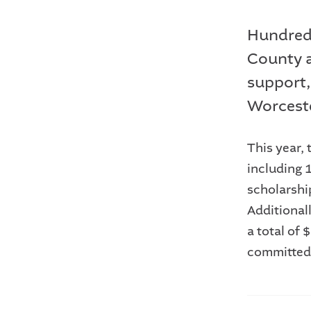
Hundreds
County a
support,
Worcest
This year,
including 
scholarshi
Additional
a total of
committed 