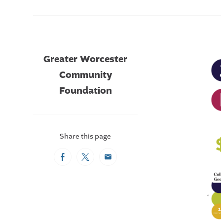
Greater Worcester
Community
Foundation
Share this page
Facebook
Twitter
Email