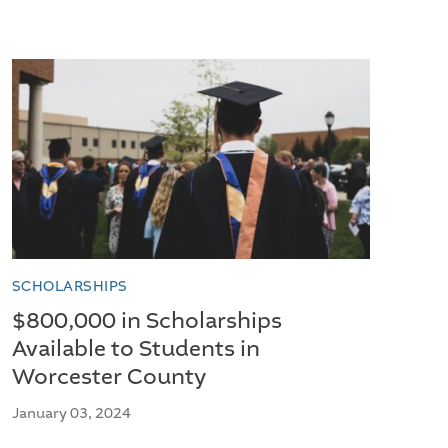
SCHOLARSHIPS
$800,000 in Scholarships
Available to Students in
Worcester County
January 03, 2024