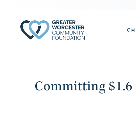
Giv
Committing $1.6 