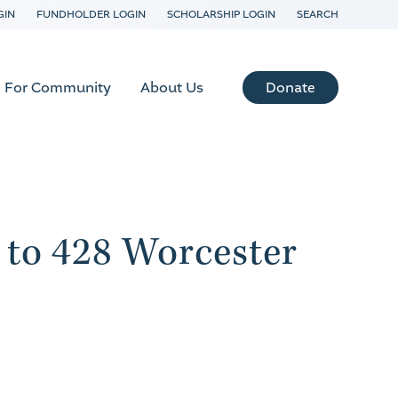
GIN
FUNDHOLDER LOGIN
SCHOLARSHIP LOGIN
SEARCH
Donate
For Community
About Us
 to 428 Worcester