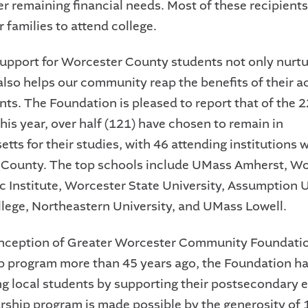
er remaining financial needs. Most of these recipients
ir families to attend college.
support for Worcester County students not only nurtu
 also helps our community reap the benefits of their 
ts. The Foundation is pleased to report that of the 
his year, over half (121) have chosen to remain in
ts for their studies, with 46 attending institutions w
County. The top schools include UMass Amherst, Wo
c Institute, Worcester State University, Assumption U
lege, Northeastern University, and UMass Lowell.
inception of Greater Worcester Community Foundatio
p program more than 45 years ago, the Foundation h
 local students by supporting their postsecondary 
rship program is made possible by the generosity of 