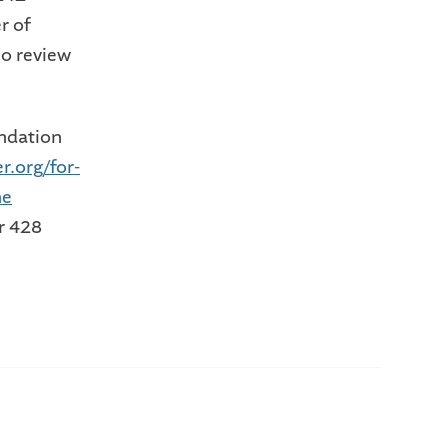
r of
ho review
ndation
r.org/for-
he
r 428