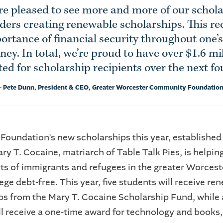
e pleased to see more and more of our schol
ders creating renewable scholarships. This re
ortance of financial security throughout one’s
ney. In total, we’re proud to have over $1.6 mi
d for scholarship recipients over the next fo
- Pete Dunn, President & CEO, Greater Worcester Community Foundatio
 Foundation’s new scholarships this year, established
ry T. Cocaine, matriarch of Table Talk Pies, is helpin
s of immigrants and refugees in the greater Worcest
ege debt-free. This year, five students will receive re
ps from the Mary T. Cocaine Scholarship Fund, while 
ll receive a one-time award for technology and books, 