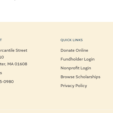
T
QUICK LINKS
cantile Street
Donate Online
10
Fundholder Login
ter, MA 01608
Nonprofit Login
s
Browse Scholarships
5-0980
Privacy Policy