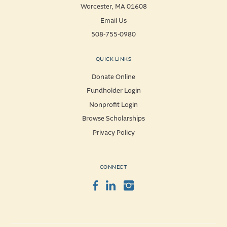
Worcester, MA 01608
Email Us
508-755-0980
QUICK LINKS
Donate Online
Fundholder Login
Nonprofit Login
Browse Scholarships
Privacy Policy
CONNECT
Facebook
LinkedIn
Instagram