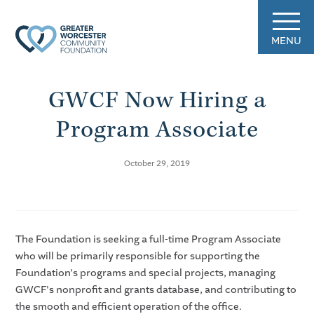
MENU
GWCF Now Hiring a
Program Associate
October 29, 2019
The Foundation is seeking a full-time Program Associate
who will be primarily responsible for supporting the
Foundation's programs and special projects, managing
GWCF's nonprofit and grants database, and contributing to
the smooth and efficient operation of the office.