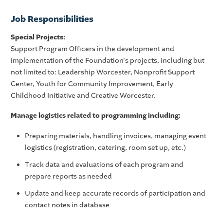
Job
Responsibilities
Special Projects
:
Support Program Officers in the development and
implementation of the Foundation's projects, including but
not limited to: Leadership Worcester, Nonprofit Support
Center, Youth for Community Improvement, Early
Childhood Initiative and Creative Worcester.
Manage logistics related to programming including:
Preparing materials, handling invoices, managing event
logistics (registration, catering, room set up, etc.)
Track data and evaluations of each program and
prepare reports as needed
Update and keep accurate records of participation and
contact notes in database