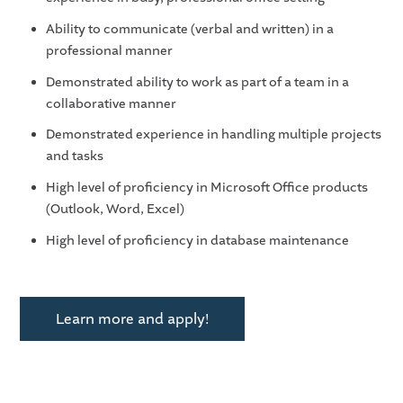
Ability to communicate (verbal and written) in a
professional manner
Demonstrated ability to work as part of a team in a
collaborative manner
Demonstrated experience in handling multiple projects
and tasks
High level of proficiency in Microsoft Office products
(Outlook, Word, Excel)
High level of proficiency in database maintenance
Learn more and apply!