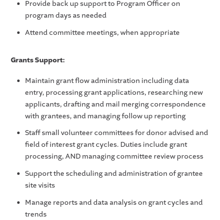
Provide back up support to Program Officer on
program days as needed
Attend committee meetings, when appropriate
Grants Support:
Maintain grant flow administration including data
entry, processing grant applications, researching new
applicants, drafting and mail merging correspondence
with grantees, and managing follow up reporting
Staff small volunteer committees for donor advised and
field of interest grant cycles. Duties include grant
processing, AND managing committee review process
Support the scheduling and administration of grantee
site visits
Manage reports and data analysis on grant cycles and
trends