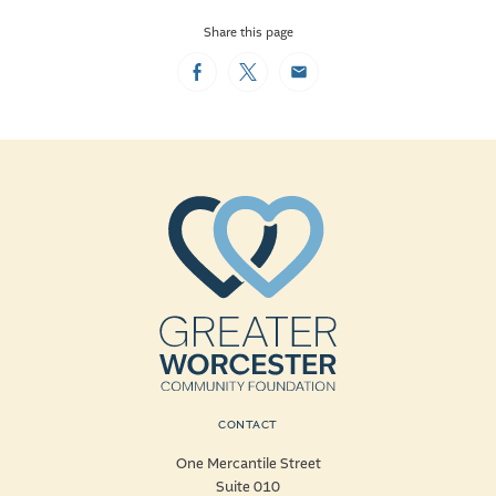
Share this page
Facebook
Twitter
Email
CONTACT
One Mercantile Street
Suite 010