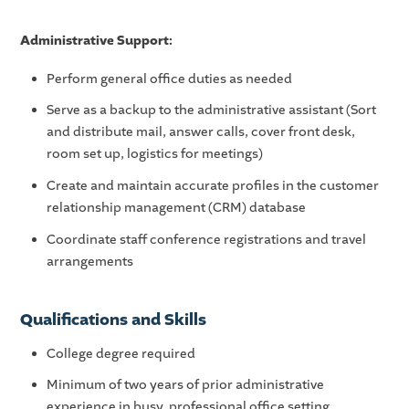
Administrative Support:
Perform general office duties as needed
Serve as a backup to the administrative assistant (Sort
and distribute mail, answer calls, cover front desk,
room set up, logistics for meetings)
Create and maintain accurate profiles in the customer
relationship management (CRM) database
Coordinate staff conference registrations and travel
arrangements
Qualifications and Skills
College degree required
Minimum of two years of prior administrative
experience in busy, professional office setting