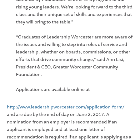
rising young leaders. We're looking forward to the third
class and their unique set of skills and experiences that
they will bring to the table.”
“Graduates of Leadership Worcester are more aware of
the issues and willing to step into roles of service and
leadership, whether on boards, commissions, or other
efforts that drive community change,” said Ann Lisi,
President & CEO, Greater Worcester Community
Foundation.
Applications are available online at
http://www.leadershipworcester.com/application-form/
and are due by the end of day on June 2, 2017. A
nomination from an employer is recommended if an
applicant is employed and at least one letter of
recommendation is required if an applicant is applying as a