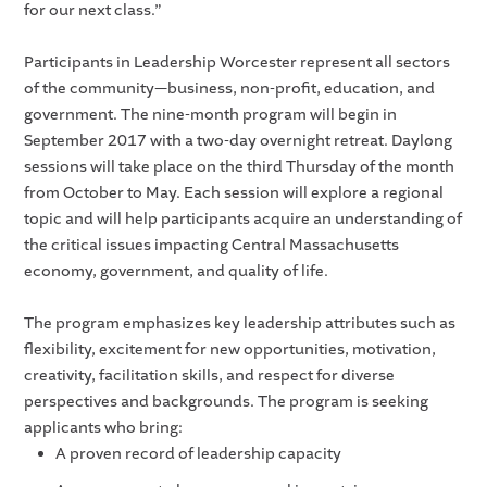
for our next class.”
Participants in Leadership Worcester represent all sectors
of the community—business, non-profit, education, and
government. The nine-month program will begin in
September 2017 with a two-day overnight retreat. Daylong
sessions will take place on the third Thursday of the month
from October to May. Each session will explore a regional
topic and will help participants acquire an understanding of
the critical issues impacting Central Massachusetts
economy, government, and quality of life.
The program emphasizes key leadership attributes such as
flexibility, excitement for new opportunities, motivation,
creativity, facilitation skills, and respect for diverse
perspectives and backgrounds. The program is seeking
applicants who bring:
A proven record of leadership capacity