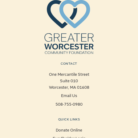
CONTACT
One Mercantile Street
Suite 010
Worcester, MA 01608
Email Us
508-755-0980
QUICK LINKS
Donate Online