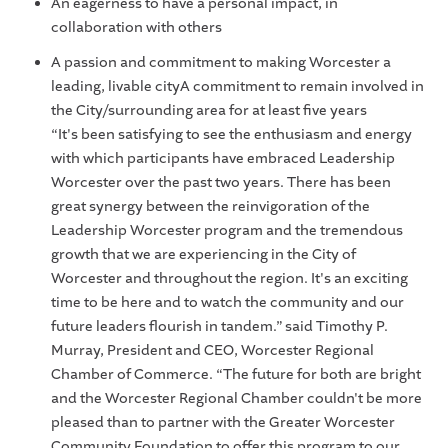
An eagerness to have a personal impact, in
collaboration with others
A passion and commitment to making Worcester a
leading, livable cityA commitment to remain involved in
the City/surrounding area for at least five years
“It's been satisfying to see the enthusiasm and energy
with which participants have embraced Leadership
Worcester over the past two years. There has been
great synergy between the reinvigoration of the
Leadership Worcester program and the tremendous
growth that we are experiencing in the City of
Worcester and throughout the region. It's an exciting
time to be here and to watch the community and our
future leaders flourish in tandem.” said Timothy P.
Murray, President and CEO, Worcester Regional
Chamber of Commerce. “The future for both are bright
and the Worcester Regional Chamber couldn't be more
pleased than to partner with the Greater Worcester
Community Foundation to offer this program to our