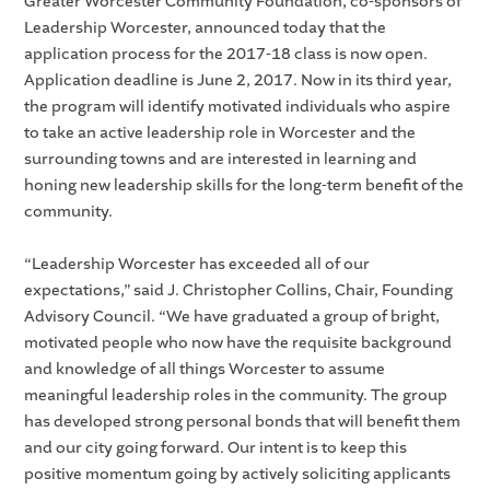
Greater Worcester Community Foundation, co-sponsors of
Leadership Worcester, announced today that the
application process for the 2017-18 class is now open.
Application deadline is June 2, 2017. Now in its third year,
the program will identify motivated individuals who aspire
to take an active leadership role in Worcester and the
surrounding towns and are interested in learning and
honing new leadership skills for the long-term benefit of the
community.
“Leadership Worcester has exceeded all of our
expectations,” said J. Christopher Collins, Chair, Founding
Advisory Council. “We have graduated a group of bright,
motivated people who now have the requisite background
and knowledge of all things Worcester to assume
meaningful leadership roles in the community. The group
has developed strong personal bonds that will benefit them
and our city going forward. Our intent is to keep this
positive momentum going by actively soliciting applicants