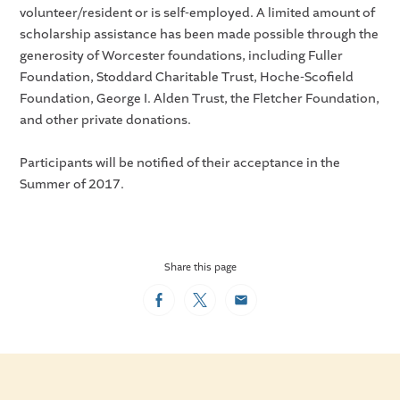
volunteer/resident or is self-employed. A limited amount of
scholarship assistance has been made possible through the
generosity of Worcester foundations, including Fuller
Foundation, Stoddard Charitable Trust, Hoche-Scofield
Foundation, George I. Alden Trust, the Fletcher Foundation,
and other private donations.
Participants will be notified of their acceptance in the
Summer of 2017.
Share this page
Facebook
Twitter
Email