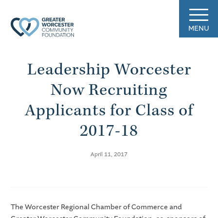
MENU
Leadership Worcester
Now Recruiting
Applicants for Class of
2017-18
April 11, 2017
The Worcester Regional Chamber of Commerce and