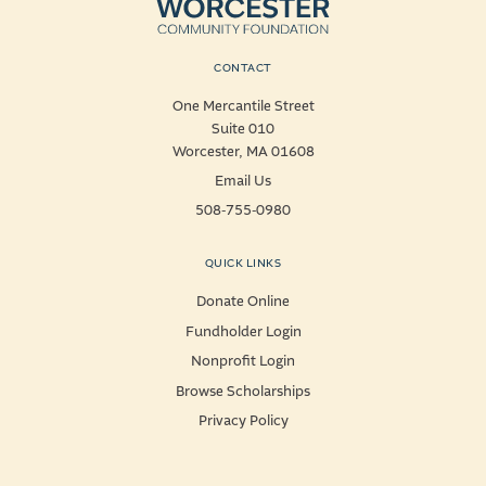
CONTACT
One Mercantile Street
Suite 010
Worcester, MA 01608
Email Us
508-755-0980
QUICK LINKS
Donate Online
Fundholder Login
Nonprofit Login
Browse Scholarships
Privacy Policy