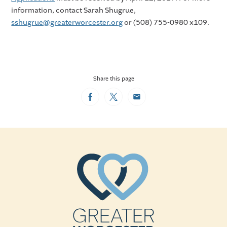
information, contact Sarah Shugrue,
sshugrue@greaterworcester.org
or (508) 755-0980 x109.
Share this page
Facebook
Twitter
Email