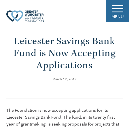
MENU
Leicester Savings Bank
Fund is Now Accepting
Applications
March 12, 2019
The Foundation is now accepting applications for its
Leicester Savings Bank Fund. The fund, in its twenty first
year of grantmaking, is seeking proposals for projects that