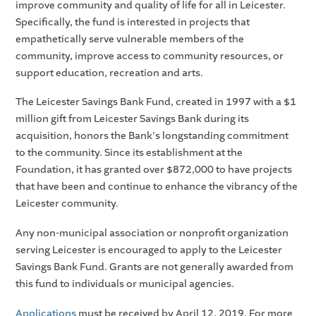
improve community and quality of life for all in Leicester.
Specifically, the fund is interested in projects that
empathetically serve vulnerable members of the
community, improve access to community resources, or
support education, recreation and arts.
The Leicester Savings Bank Fund, created in 1997 with a $1
million gift from Leicester Savings Bank during its
acquisition, honors the Bank's longstanding commitment
to the community. Since its establishment at the
Foundation, it has granted over $872,000 to have projects
that have been and continue to enhance the vibrancy of the
Leicester community.
Any non-municipal association or nonprofit organization
serving Leicester is encouraged to apply to the Leicester
Savings Bank Fund. Grants are not generally awarded from
this fund to individuals or municipal agencies.
Applications
must be received by April 12, 2019. For more