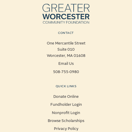
CONTACT
One Mercantile Street
Suite 010
Worcester, MA 01608
Email Us
508-755-0980
QUICK LINKS
Donate Online
Fundholder Login
Nonprofit Login
Browse Scholarships
Privacy Policy