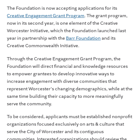
The Foundation is now accepting applications for its
Creative Engagement Grant Program
. The grant program,
now in its second year, is one element of the Creative
Worcester Initiative, which the Foundation launched last
year in partnership with the
Barr Foundation
and its
Creative Commonwealth Initiative.
Through the Creative Engagement Grant Program, the
Foundation will direct financial and knowledge resources
to empower grantees to develop innovative ways to
increase engagement with diverse communities that
represent Worcester's changing demographics, while at the
same time building their capacity to more meaningfully
serve the community.
To be considered, applicants must be established nonprofit
organizations focused exclusively on arts & culture that
serve the City of Worcester and its contiguous
communities. Interested organizations should review the