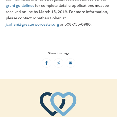
grant guidelines
for complete details; applications must be
received online by March 15, 2019. For more information,
please contact Jonathan Cohen at
jcohen@greaterworcester.org
or 508-755-0980.
Share this page
Facebook
Twitter
Email