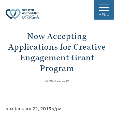
MENU
Now Accepting
Applications for Creative
Engagement Grant
Program
January 22, 2019
<p>January 22, 2019</p>