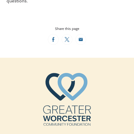
questions.
Share this page
Facebook
Twitter
Email