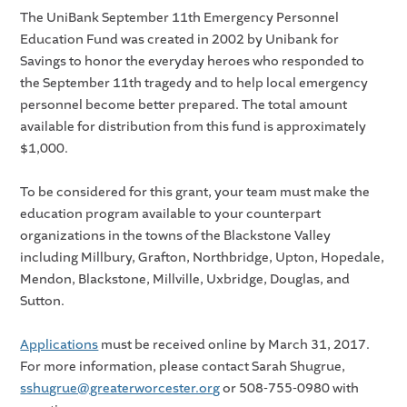
The UniBank September 11th Emergency Personnel
Education Fund was created in 2002 by Unibank for
Savings to honor the everyday heroes who responded to
the September 11th tragedy and to help local emergency
personnel become better prepared. The total amount
available for distribution from this fund is approximately
$1,000.
To be considered for this grant, your team must make the
education program available to your counterpart
organizations in the towns of the Blackstone Valley
including Millbury, Grafton, Northbridge, Upton, Hopedale,
Mendon, Blackstone, Millville, Uxbridge, Douglas, and
Sutton.
Applications
must be received online by March 31, 2017.
For more information, please contact Sarah Shugrue,
sshugrue@greaterworcester.org
or 508-755-0980 with