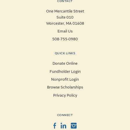
CONTACT
One Mercantile Street
Suite 010
Worcester, MA 01608
Email Us
508-755-0980
QUICK LINKS
Donate Online
Fundholder Login
Nonprofit Login
Browse Scholarships
Privacy Policy
CONNECT
Facebook
LinkedIn
Instagram