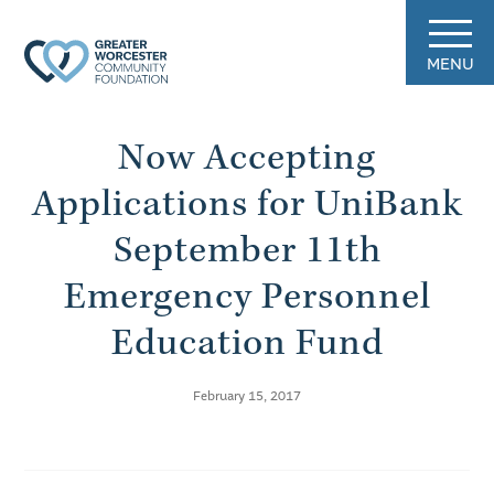
MENU
Now Accepting
Applications for UniBank
September 11th
Emergency Personnel
Education Fund
February 15, 2017