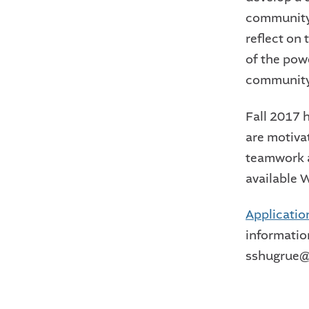
community,
reflect on
of the pow
community
Fall 2017 
are motiva
teamwork a
available 
Applicatio
informatio
sshugrue@