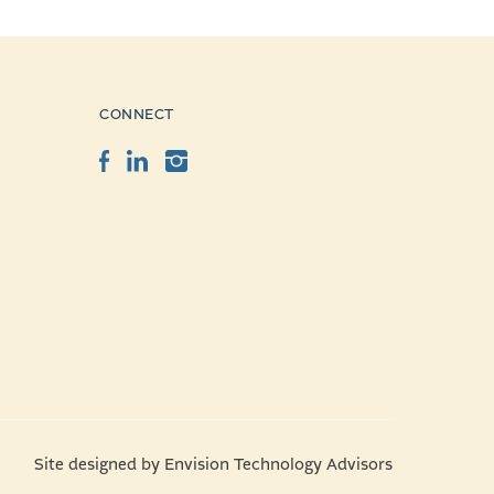
CONNECT
Facebook
LinkedIn
Instagram
Site designed by
Envision Technology Advisors