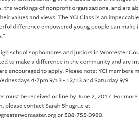
 the workings of nonprofit organizations, and are ab
 their values and views. The YCI Class is an impeccab
erful difference empowered young people can make i
.”
high school sophomores and juniors in Worcester Co
ted to make a difference in the community and are int
re encouraged to apply. Please note: YCI members m
Wednesdays 4-7pm 9/13 - 12/13 and Saturday 9/9.
ns
must be received online by June 2, 2017. For more
n, please contact Sarah Shugrue at
greaterworcester.org or 508-755-0980.