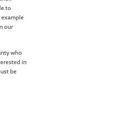
le to
le example
n our
unty who
erested in
ust be