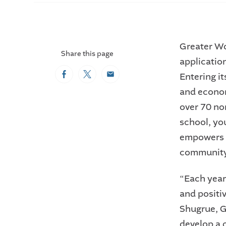
Greater Wo
Share this page
applicatio
Entering i
Facebook
Twitter
Email
and econo
over 70 no
school, yo
empowers a
community 
“Each year
and positi
Shugrue, G
develop a 