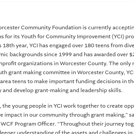
rcester Community Foundation is currently accepti
ns for its Youth for Community Improvement (YCI) pr
ts 18th year, YCI has engaged over 180 teens from div
mic backgrounds since 1999 and has awarded over $
nprofit organizations in Worcester County. The only 
uth grant making committee in Worcester County, YC
rea teens to make important funding decisions in th
and develop grant-making and leadership skills.
, the young people in YCI work together to create opp
ve impact in our community through grant making,” s
WCF Program Officer. “Throughout their journey tog
deeper understanding of the assets and challenges in 