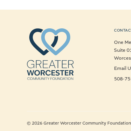
CONTAC
One Mer
Suite 0
Worces
Email U
508-75
© 2026 Greater Worcester Community Foundation