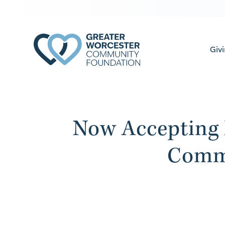
Giv
Now Accepting 
Comm