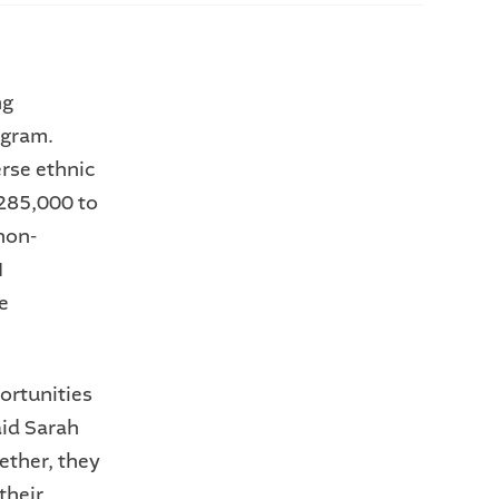
ng
ogram.
erse ethnic
285,000 to
non-
I
e
ortunities
aid Sarah
ether, they
their