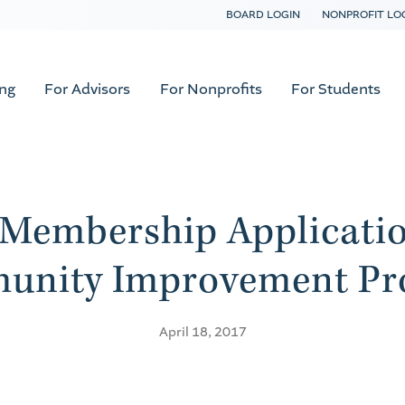
BOARD LOGIN
NONPROFIT LO
ing
For Advisors
For Nonprofits
For Students
Membership Application
unity Improvement Pr
April 18, 2017