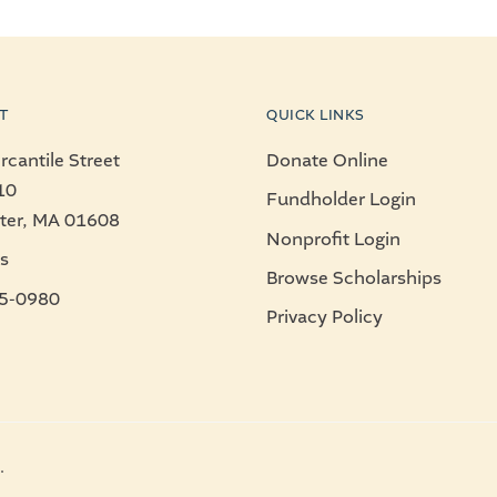
T
QUICK LINKS
cantile Street
Donate Online
10
Fundholder Login
ter, MA 01608
Nonprofit Login
s
Browse Scholarships
5-0980
Privacy Policy
.