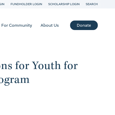
GIN
FUNDHOLDER LOGIN
SCHOLARSHIP LOGIN
SEARCH
Donate
For Community
About Us
s for Youth for
ogram