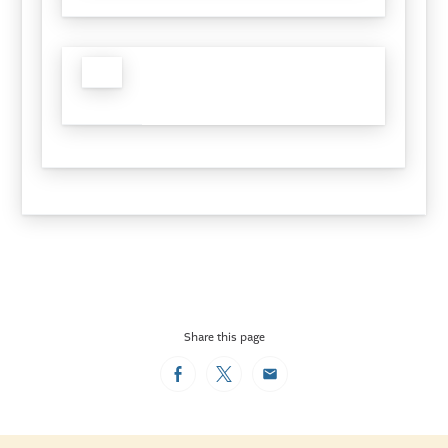
Share this page
Facebook
Twitter
Email