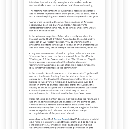
initiatives by Chair Carolyn Stempler and President and CEO
Barbara Fields. It was the Foundation's 45th annual meeting.
The meeting highlighted the Foundation's recent achievements
and its efforts to provide relief during the COVIS-19 crisis, with a
focus on re-imagining Worcester in the coming months and years.
“As we work to combat the virus, the inequalities of American
society have been laid bare,” said Fields. “Recent events
demonstrate that while we may all be in the same storm, we are
not all in the same boat.”
In her video message, Mrs. Baker, who recently launched the
Massachusetts COVID-19 Relief Fund, lauded the collaborative
approach of Worcester Together. “You coordinated all the
philanthropic efforts in the region to have an even greater impact
and that work really set an example for the entire state,” she said.
Congressman McGovern shared an update on his advocacy for
Worcester County and the Commonwealth from his office in
Washington D.C. McGovern noted that “The Worcester Together
fund's success is an example of the Greater Worcester
Community Foundation's proven strength in leading impactful
local initiatives that improve the community.”
In her remarks, Stempler announced that Worcester Together will
receive $1 million in funding from the statewide fund in the
coming days. She thanked the Foundation staff for their efforts in
helping to raise over $6 million, and quickly making over $1.5
million in grants to buttress local non-profits throughout the
county. The fund is a joint effort between the Greater Worcester
Community Foundation and the United Way of Central
Massachusetts, in collaboration with the City of Worcester.
Fields reflected on her first several months leading the Foundation
and the important changes and successes in the previous year.
“While our focus remains on the health and safety of our
community during the COVID-19 outbreak, we are glad to be able
to come together and celebrate the Foundation's major
accomplishments of the past year,” she said.
According to the 2019
Annual Report
, GWCF distributed a total of
$6.9 million in grants to over 250 non-profits and $686,450 in
scholarships to 397 students. The Foundation also worked
closely with community partners to raise $4.9 million in gifts