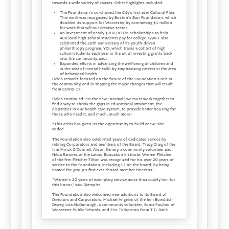
towards a wide variety of causes. Other highlights included:
The Foundation's co-chaired the City's first ever Cultural Plan.
This work was recognized by Boston's Barr Foundation, which
doubled its support for Worcester by committing $1 million
for work that will our creative sector.
An investment of nearly $700,000 in scholarships to help
400 local high school students pay for college. GWCF also
celebrated the 20th anniversary of its youth-driven
philanthropy program, YCI, which trains a cohort of high
school students each year in the art of investing grants back
into the community, and;
Expanded efforts in advancing the well-being of children and
in the area of mental health by emphasizing careers in the area
of behavioral health
Fields remarks focused on the future of the Foundation's role in
the community, and in shaping the major changes that will result
from COVID-19.
Fields continued: “In the new “normal”, we must work together to
find a way to shrink the gaps in educational attainment, the
disparities in our health care system, to provide better housing for
those who need it, and much, much more.”
“This crisis has given us the opportunity to build anew,” she
added.
The Foundation also celebrated years of dedicated service by
retiring Corporators and members of the Board: Tracy Craig of the
firm Mirick O'Connell, Alison Kenary, a community volunteer and
Hilda Ramirez of the Latino Education Institute. Warner Fletcher
of the firm Fletcher Tilton was recognized for his over 20 years of
service to the Foundation, including 17 on the board, by being
named the group's first ever “board member emeritus.”
“Warner‘s 20 years of exemplary service more than qualify him for
this honor,” said Stempler.
The Foundation also welcomed new additions to its Board of
Directors and Corporators: Michael Angelini of the firm Bowditch
Dewey, Lisa McDonough, a community volunteer, Sonia Paulino of
Worcester Public Schools, and Eric Torkornoo from T.D. Bank.