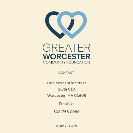
CONTACT
One Mercantile Street
Suite 010
Worcester, MA 01608
Email Us
508-755-0980
QUICK LINKS