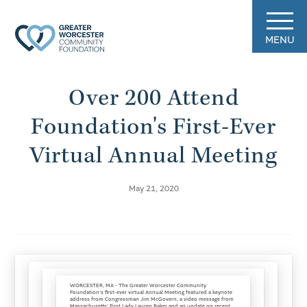
MENU
Over 200 Attend
Foundation's First-Ever
Virtual Annual Meeting
May 21, 2020
WORCESTER, MA - The Greater Worcester Community
Foundation‘s first-ever virtual Annual Meeting featured a keynote
address from Congressman Jim McGovern, a video message from
Massachusetts' First Lady Lauren Baker and an update on recent