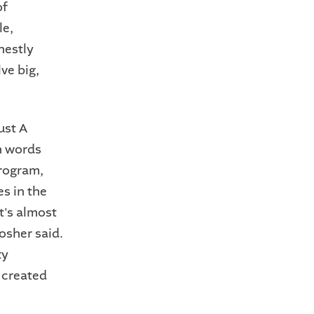
of
le,
nestly
ve big,
ust A
th words
program,
s in the
t's almost
osher said.
ty
e created