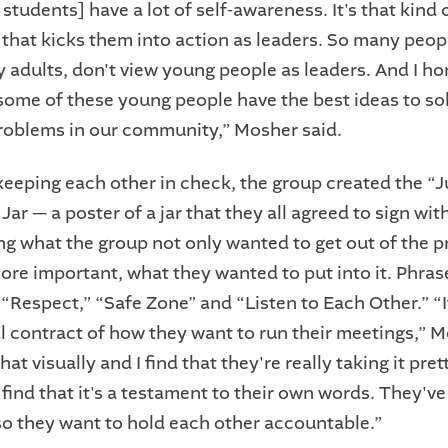
students] have a lot of self-awareness. It's that kind 
that kicks them into action as leaders. So many peop
y adults, don't view young people as leaders. And I ho
 some of these young people have the best ideas to sol
oblems in our community,” Mosher said.
 keeping each other in check, the group created the “J
ar — a poster of a jar that they all agreed to sign wi
ng what the group not only wanted to get out of the 
ore important, what they wanted to put into it. Phrase
 “Respect,” “Safe Zone” and “Listen to Each Other.” “I
al contract of how they want to run their meetings,” M
at visually and I find that they're really taking it pret
I find that it's a testament to their own words. They'v
 so they want to hold each other accountable.”