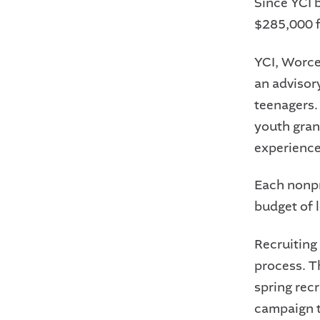
Since YCI 
$285,000 f
YCI, Worce
an advisor
teenagers.
youth gran
experience
Each nonpro
budget of 
Recruiting
process. T
spring rec
campaign t