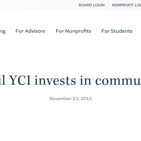
BOARD LOGIN
NONPROFIT LO
ing
For Advisors
For Nonprofits
For Students
l YCI invests in commun
November 23, 2015