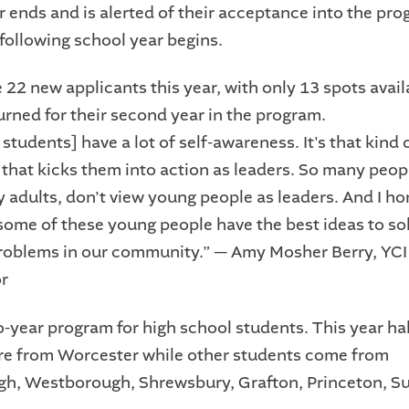
r ends and is alerted of their acceptance into the pr
 following school year begins.
22 new applicants this year, with only 13 spots avail
urned for their second year in the program.
students] have a lot of self-awareness. It's that kind 
that kicks them into action as leaders. So many peop
y adults, don't view young people as leaders. And I ho
 some of these young people have the best ideas to sol
oblems in our community.” — Amy Mosher Berry, YC
r
o-year program for high school students. This year hal
re from Worcester while other students come from
h, Westborough, Shrewsbury, Grafton, Princeton, S