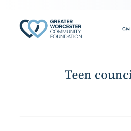
Giv
Teen counci