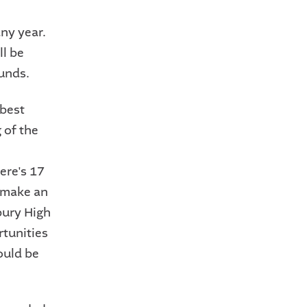
ny year.
ll be
unds.
 best
 of the
ere's 17
o make an
bury High
rtunities
ould be