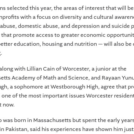
ns selected this year, the areas of interest that will b
nprofits with a focus on diversity and cultural awaren
abuse, domestic abuse, and depression and suicide p
 that promote access to greater economic opportuni
better education, housing and nutrition — will also be
.
long with Lillian Cain of Worcester, a junior at the
etts Academy of Math and Science, and Rayaan Yunu
h, a sophomore at Westborough High, agree that pr
is one of the most important issues Worcester residen
t now.
 was born in Massachusetts but spent the early years
in Pakistan, said his experiences have shown him jus