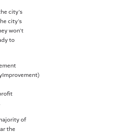
he city's
he city's
hey won't
ady to
vement
tyImprovement)
n
rofit
.
ajority of
ar the