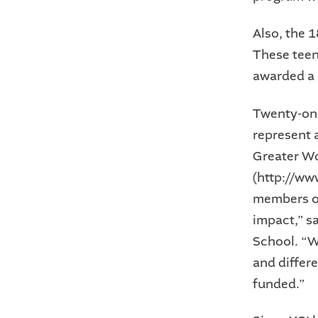
Also, the 
These teens
awarded a 
Twenty-one
represent 
Greater W
(http://ww
members ot
impact,” s
School. “W
and differ
funded.”