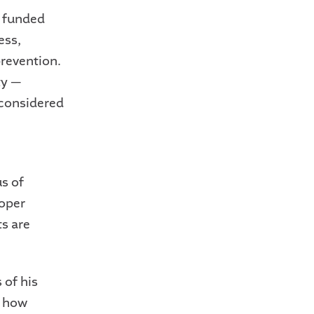
e funded
ess,
revention.
ty —
 considered
s of
oper
ts are
 of his
t how