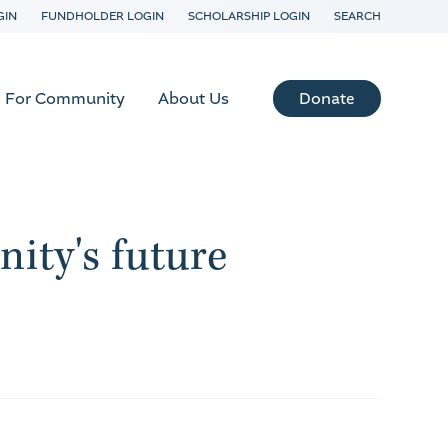
GIN
FUNDHOLDER LOGIN
SCHOLARSHIP LOGIN
SEARCH
Donate
For Community
About Us
ity's future