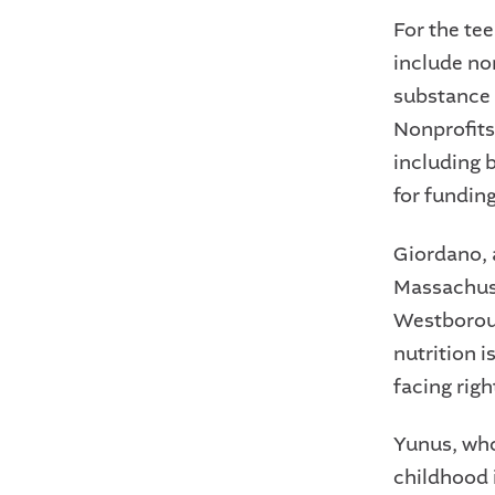
For the tee
include no
substance 
Nonprofits
including 
for funding
Giordano, a
Massachus
Westboroug
nutrition 
facing righ
Yunus, who
childhood 