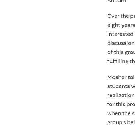
Auburn.
Over the p
eight years
interested 
discussion
of this gr
fulfilling t
Mosher told
students w
realization
for this p
when the st
group's be