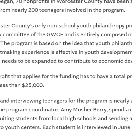
began, 70 nonprofits in Worcester County have been
rom nearly 200 teenagers involved in the program.
ster County's only non-school youth philanthropy pr
y committee of the GWCF and is entirely composed o
 The program is based on the idea that youth philant
tmaking experience is effective in youth development
 needs to be expanded to contribute to economic d
fit that applies for the funding has to have a total p
less than $25,000.
 and interviewing teenagers for the program is nearly 
he program coordinator, Amy Mosher Berry, spends m
ruiting students from local high schools and sending 
o youth centers. Each student is interviewed in June 