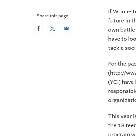
If Worceste
Share this page
future in t
own battle
Facebook
Twitter
Email
have to lo
tackle soc
For the pa
(http://w
(YCI) have
responsibl
organizati
This year 
the 18 tee
program w