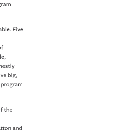
ogram
able. Five
of
le,
nestly
ve big,
I program
f the
utton and