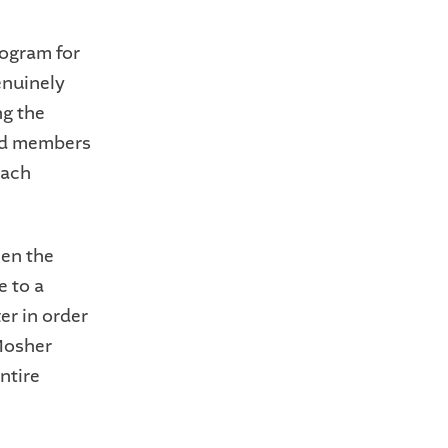
rogram for
enuinely
ng the
aid members
each
hen the
e to a
er in order
 Mosher
ntire