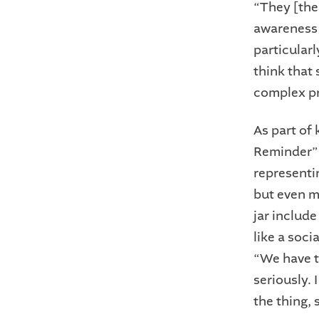
“They [the 
awareness 
particularl
think that
complex pr
As part of
Reminder” J
representi
but even m
jar include
like a soci
“We have th
seriously. 
the thing,