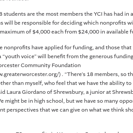
18 students are the most members the YCI has had in a
 will be responsible for deciding which nonprofits wi
maximum of $4,000 each from $24,000 in available f
 nonprofits have applied for funding, and those that
a “youth voice” will benefit from the generous funding
orcester Community Foundation
w.greaterworcester.org/) . “There's 18 members, so th
her than myself, who feel that we have the ability t
aid Laura Giordano of Shrewsbury, a junior at Shrews
e might be in high school, but we have so many oppo
ent perspectives that we can give on what we think sh