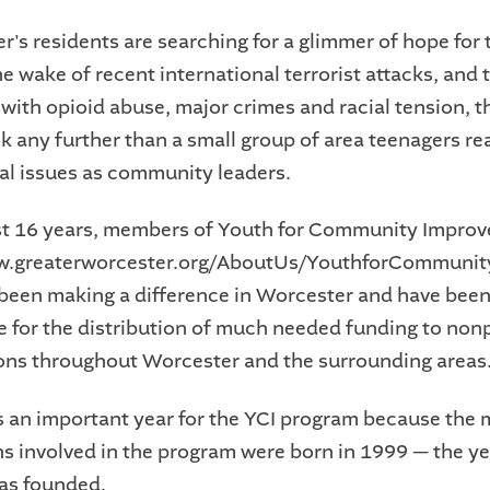
r's residents are searching for a glimmer of hope for t
he wake of recent international terrorist attacks, and t
 with opioid abuse, major crimes and racial tension, t
ok any further than a small group of area teenagers re
ial issues as community leaders.
st 16 years, members of Youth for Community Impro
ww.greaterworcester.org/AboutUs/YouthforCommuni
 been making a difference in Worcester and have bee
e for the distribution of much needed funding to nonp
ons throughout Worcester and the surrounding areas
is an important year for the YCI program because the m
ns involved in the program were born in 1999 — the ye
as founded.