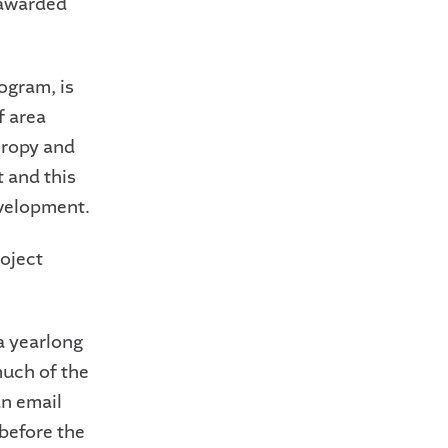
 awarded
ogram, is
f area
hropy and
 and this
evelopment.
roject
a yearlong
uch of the
an email
before the