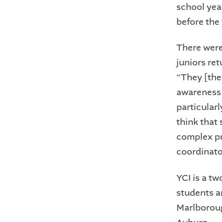
school yea
before the
There were 
juniors ret
“They [the 
awareness 
particularl
think that
complex pr
coordinato
YCI is a tw
students a
Marlboroug