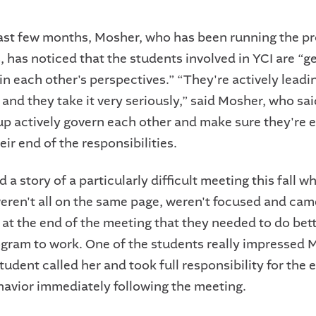
ast few months, Mosher, who has been running the p
, has noticed that the students involved in YCI are “g
in each other's perspectives.” “They're actively leadi
 and they take it very seriously,” said Mosher, who s
oup actively govern each other and make sure they're 
heir end of the responsibilities.
 a story of a particularly difficult meeting this fall w
eren't all on the same page, weren't focused and cam
 at the end of the meeting that they needed to do bett
rogram to work. One of the students really impressed
udent called her and took full responsibility for the e
havior immediately following the meeting.