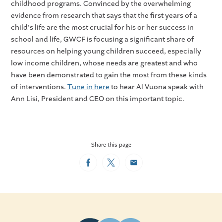
childhood programs. Convinced by the overwhelming
evidence from research that says that the first years of a
child's life are the most crucial for his or her success in
school and life, GWCF is focusing a significant share of
resources on helping young children succeed, especially
low income children, whose needs are greatest and who
have been demonstrated to gain the most from these kinds
of interventions.
Tune in here
to hear Al Vuona speak with
Ann Lisi, President and CEO on this important topic.
Share this page
Facebook
Twitter
Email