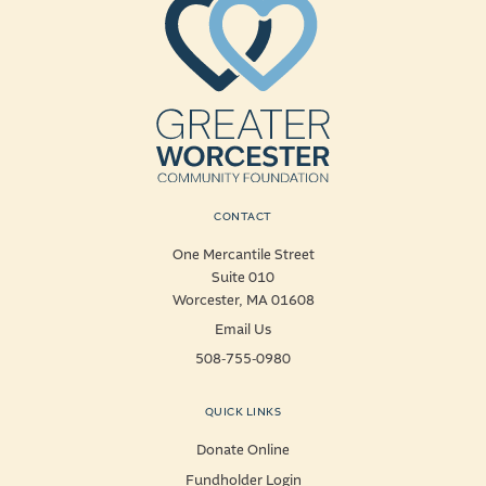
CONTACT
One Mercantile Street
Suite 010
Worcester, MA 01608
Email Us
508-755-0980
QUICK LINKS
Donate Online
Fundholder Login