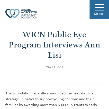
MENU
WICN Public Eye
Program Interviews Ann
Lisi
May 11, 2016
The Foundation recently announced the next step in our
strategic initiative to support young children and their
families by awarding more than $341K in grants to early