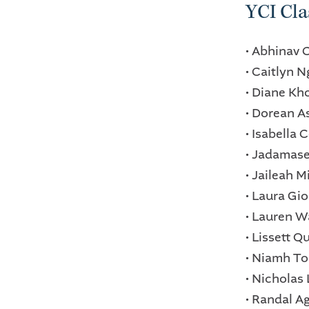
YCI Cla
• Abhinav 
• Caitlyn 
• Diane Kh
• Dorean 
• Isabella
• Jadamas
• Jaileah 
• Laura Gi
• Lauren W
• Lissett 
• Niamh T
• Nicholas
• Randal 