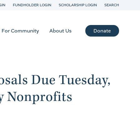
GIN
FUNDHOLDER LOGIN
SCHOLARSHIP LOGIN
SEARCH
Donate
For Community
About Us
sals Due Tuesday,
 Nonprofits