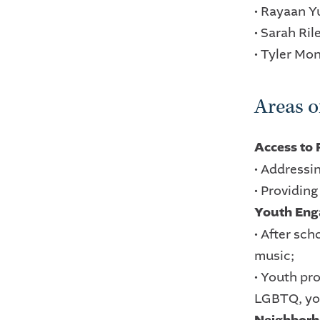
• Rayaan 
• Sarah Ril
• Tyler Mo
Areas of
Access to
• Addressi
• Providin
Youth En
• After sch
music;
• Youth pr
LGBTQ, you