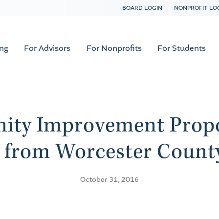
BOARD LOGIN
NONPROFIT LO
ing
For Advisors
For Nonprofits
For Students
ity Improvement Propo
 from Worcester County
October 31, 2016