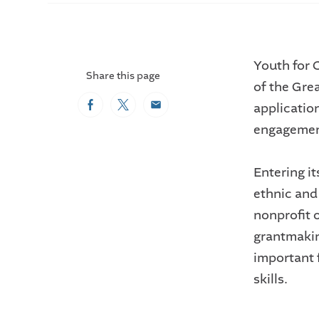
Youth for 
Share this page
of the Gre
application
Facebook
Twitter
Email
engagemen
Entering i
ethnic an
nonprofit 
grantmakin
important 
skills.