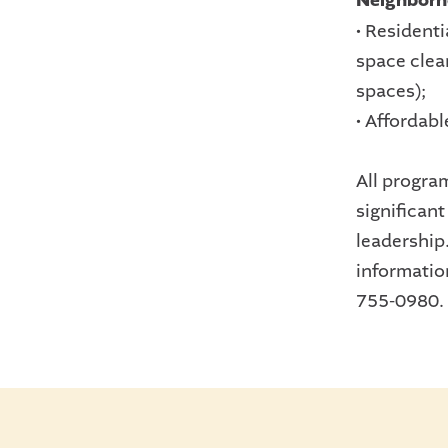
Neighborh
• Resident
space clea
spaces);
• Affordabl
All progra
significan
leadership
informatio
755-0980.