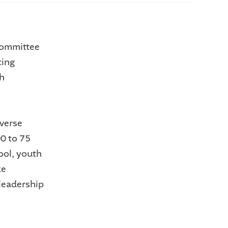
committee
ting
th
iverse
0 to 75
ool, youth
ke
leadership