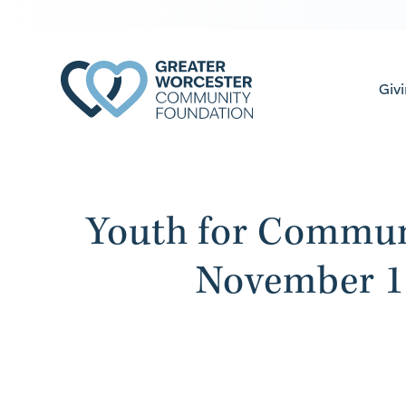
Giv
Youth for Commun
November 1