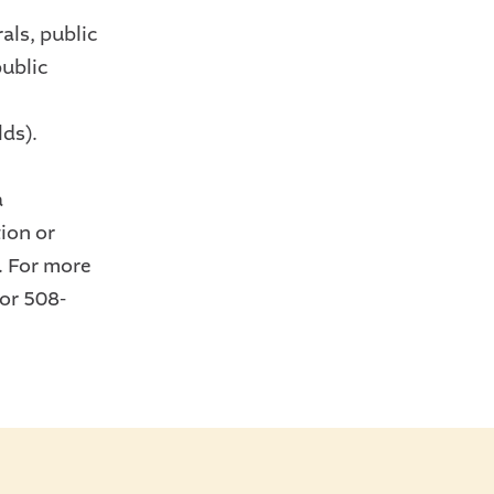
als, public
public
lds).
a
ion or
. For more
or 508-