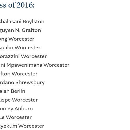
ss of 2016:
Chalasani Boylston
Nguyen N. Grafton
ong Worcester
Asuako Worcester
 Corazzini Worcester
eni Mpawenimana Worcester
Milton Worcester
ordano Shrewsbury
alsh Berlin
Quispe Worcester
oomey Auburn
 Le Worcester
Agyekum Worcester