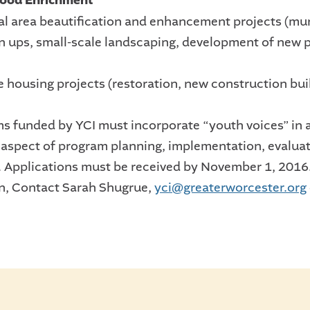
ood Enrichment
ial area beautification and enhancement projects (mur
n ups, small-scale landscaping, development of new 
e housing projects (restoration, new construction bui
ms funded by YCI must incorporate “youth voices” in 
t aspect of program planning, implementation, evaluat
. Applications must be received by November 1, 2016
n, Contact Sarah Shugrue,
yci@greaterworcester.org