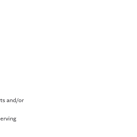
rts and/or
erving