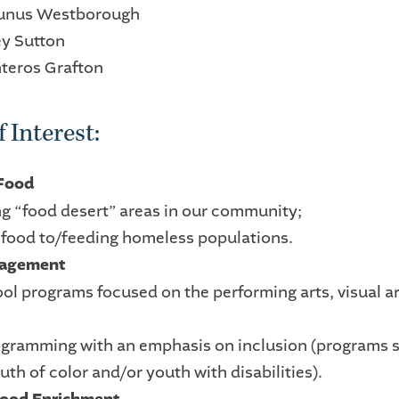
Yunus Westborough
ey Sutton
nteros Grafton
 Interest:
 Food
ng “food desert” areas in our community;
g food to/feeding homeless populations.
gagement
ool programs focused on the performing arts, visual a
ogramming with an emphasis on inclusion (programs s
th of color and/or youth with disabilities).