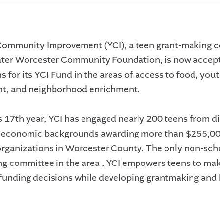
Community Improvement (YCI), a teen grant-making 
ater Worcester Community Foundation, is now accep
s for its YCI Fund in the areas of access to food, you
t, and neighborhood enrichment.
ts 17th year, YCI has engaged nearly 200 teens from d
d economic backgrounds awarding more than $255,00
organizations in Worcester County. The only non-sch
g committee in the area , YCI empowers teens to ma
funding decisions while developing grantmaking and 