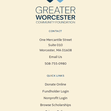
CONTACT
One Mercantile Street
Suite 010
Worcester, MA 01608
Email Us
508-755-0980
QUICK LINKS
Donate Online
Fundholder Login
Nonprofit Login
Browse Scholarships