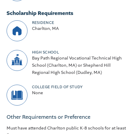
Scholarship Requirements
RESIDENCE
Charlton, MA
HIGH SCHOOL
Bay Path Regional Vocational Technical High
School (Charlton, MA) or Shepherd Hill
Regional High School (Dudley, MA)
COLLEGE FIELD OF STUDY
None
Other Requirements or Preference
Must have attended Charlton public K-8 schools for at least