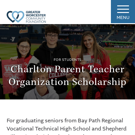
MENU
FOR STUDENTS
Charlton Parent Teacher
Organization Scholarship
For graduating seniors from Bay Path Regional
Vocational Technical High School and Shepherd