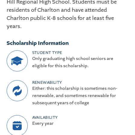
Hill Regional High School. Students must be
residents of Charlton and have attended
Charlton public K-8 schools for at least five
years.
Scholarship Information
STUDENT TYPE
Only graduating high school seniors are
eligible for this scholarship.
RENEWABILITY
Either: this scholarship is sometimes non-
renewable, and sometimes renewable for
subsequent years of college
AVAILABILITY
Every year