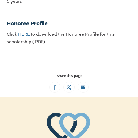
5 years
Honoree Profile
Click
HERE
to download the Honoree Profile for this
scholarship (.PDF)
Share this page
Facebook
Twitter
Email