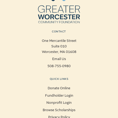
CONTACT
One Mercantile Street
Suite 010
Worcester, MA 01608
Email Us
508-755-0980
QUICK LINKS
Donate Online
Fundholder Login
Nonprofit Login
Browse Scholarships
Privacy Policy