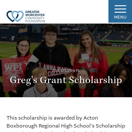
MENU
FOR STUDENTS
Greg's Grant Scholarship
This scholarship is awarded by Acton
Boxborough Regional High School's Scholarship