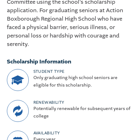
Committee using the school's scholarship
application. For graduating seniors at Action
Boxborough Regional High School who have
faced a physical barrier, serious illness, or
personal loss or hardship with courage and
serenity.
Scholarship Information
STUDENT TYPE
Only graduating high school seniors are
eligible for this scholarship.
RENEWABILITY
Potentially renewable for subsequent years of
college
AVAILABILITY
Every year