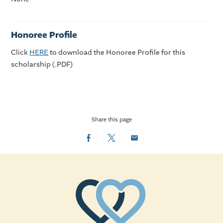
Honoree Profile
Click
HERE
to download the Honoree Profile for this
scholarship (.PDF)
Share this page
Facebook
Twitter
Email