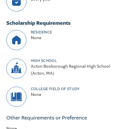
Scholarship Requirements
RESIDENCE
None
HIGH SCHOOL
Acton Boxborough Regional High School
(Acton, MA)
COLLEGE FIELD OF STUDY
None
Other Requirements or Preference
None