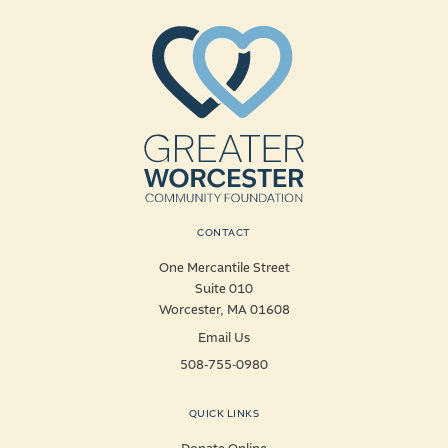
CONTACT
One Mercantile Street
Suite 010
Worcester, MA 01608
Email Us
508-755-0980
QUICK LINKS