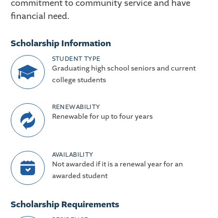
commitment to community service and have
financial need.
Scholarship Information
STUDENT TYPE
Graduating high school seniors and current
college students
RENEWABILITY
Renewable for up to four years
AVAILABILITY
Not awarded if it is a renewal year for an
awarded student
Scholarship Requirements