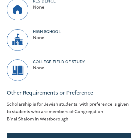
RESIDENCE
None
HIGH SCHOOL
None
COLLEGE FIELD OF STUDY
None
Other Requirements or Preference
Scholarship is for Jewish students, with preference is given
to students who are members of Congregation
B’nai Shalom in Westborough.