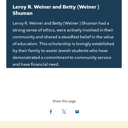
Leroy R. Weiner and Betty (Weiner )
Shuman
Leroy R. Weiner and Betty (Weiner ) Shuman had a
strong sense of ethics, were actively involved in their
community and shared a steadfast belief in the value
of education. This scholarship is lovingly established
by their family to assist Jewish students who have
demonstrated a commitment to community service
and have financial need.
Share this page
Facebook
Twitter
Email