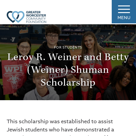
MENU
FOR STUDENTS
Leroy R. Weiner and Betty
(Weiner) Shuman
Scholarship
This scholarship was established to assist
Jewish students who have demonstrated a