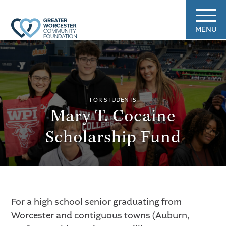
MENU
FOR STUDENTS
Mary T. Cocaine
Scholarship Fund
For a high school senior graduating from
Worcester and contiguous towns (Auburn,