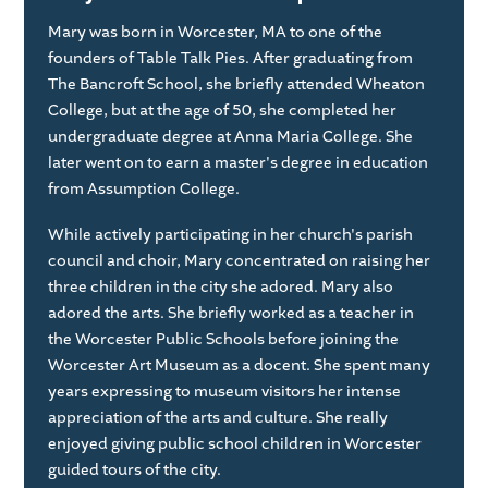
Mary was born in Worcester, MA to one of the
founders of Table Talk Pies. After graduating from
The Bancroft School, she briefly attended Wheaton
College, but at the age of 50, she completed her
undergraduate degree at Anna Maria College. She
later went on to earn a master's degree in education
from Assumption College.
While actively participating in her church's parish
council and choir, Mary concentrated on raising her
three children in the city she adored. Mary also
adored the arts. She briefly worked as a teacher in
the Worcester Public Schools before joining the
Worcester Art Museum as a docent. She spent many
years expressing to museum visitors her intense
appreciation of the arts and culture. She really
enjoyed giving public school children in Worcester
guided tours of the city.