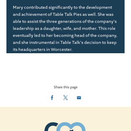
Mary contributed significantly to the development
and achievement of Table Talk Pies as well. She was
able to assist the three generations of the company's
leadership as a daughter, wife, and mother. This role
eventually led to her becoming head of the company,
and she instrumental in Table Talk's decision to keep
its headquarters in Worcester.
Share this page
Facebook
Twitter
Email