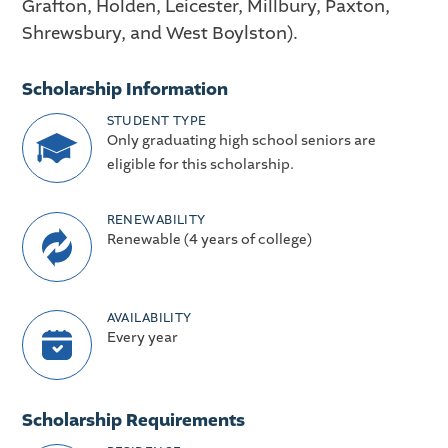
Grafton, Holden, Leicester, Millbury, Paxton,
Shrewsbury, and West Boylston).
Scholarship Information
STUDENT TYPE
Only graduating high school seniors are
eligible for this scholarship.
RENEWABILITY
Renewable (4 years of college)
AVAILABILITY
Every year
Scholarship Requirements