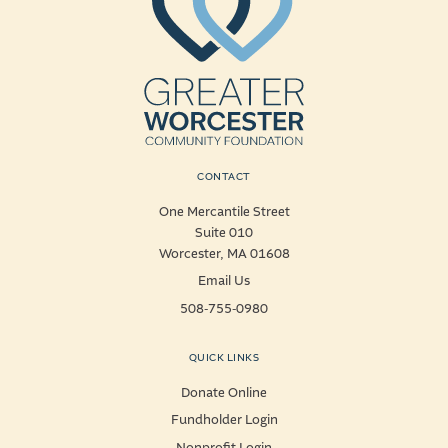
CONTACT
One Mercantile Street
Suite 010
Worcester, MA 01608
Email Us
508-755-0980
QUICK LINKS
Donate Online
Fundholder Login
Nonprofit Login