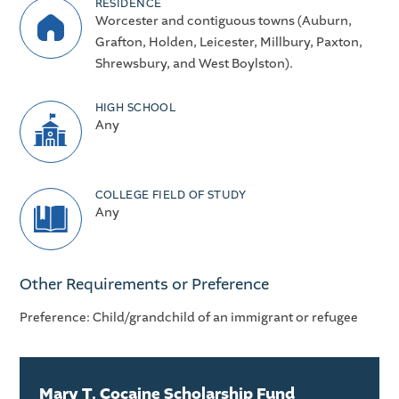
RESIDENCE
Worcester and contiguous towns (Auburn,
Grafton, Holden, Leicester, Millbury, Paxton,
Shrewsbury, and West Boylston).
HIGH SCHOOL
Any
COLLEGE FIELD OF STUDY
Any
Other Requirements or Preference
Preference: Child/grandchild of an immigrant or refugee
Mary T. Cocaine Scholarship Fund