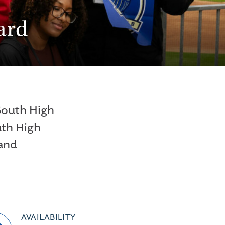
ard
 South High
uth High
 and
AVAILABILITY