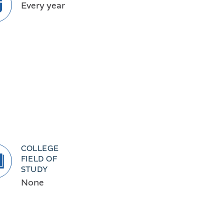
Every year
COLLEGE
FIELD OF
STUDY
None