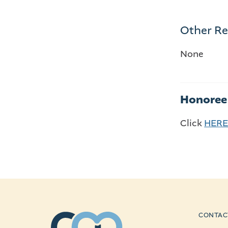
Other Re
None
Honoree 
Click
HER
CONTAC