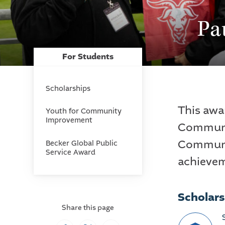
Pa
For Students
Scholarships
This awar
Youth for Community
Improvement
Communit
Communit
Becker Global Public
Service Award
achieve
Scholars
Share this page