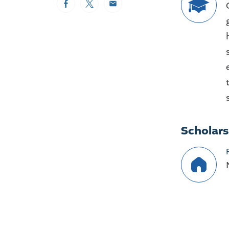
Facebook
Twitter
Email
Scholar