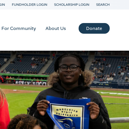
GIN
FUNDHOLDER LOGIN
SCHOLARSHIP LOGIN
SEARCH
Donate
For Community
About Us