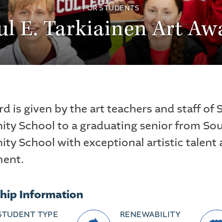
FOR STUDENTS
ul E. Tarkiainen Art Aw
d is given by the art teachers and staff of
y School to a graduating senior from So
y School with exceptional artistic talent
ment.
hip Information
STUDENT TYPE
RENEWABILITY