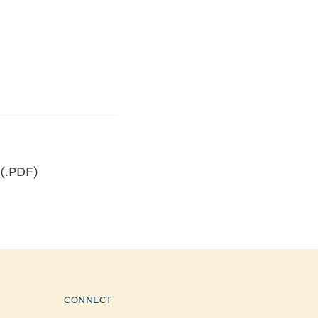
 (.PDF)
CONNECT