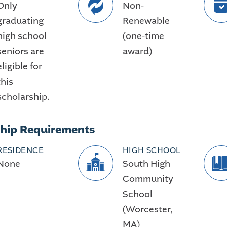
Only
Non-
graduating
Renewable
high school
(one-time
seniors are
award)
eligible for
this
scholarship.
ship Requirements
RESIDENCE
HIGH SCHOOL
None
South High
Community
School
(Worcester,
MA)