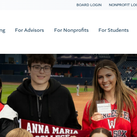
BOARD LOGIN
NONPROFIT LO
ing
For Advisors
For Nonprofits
For Students