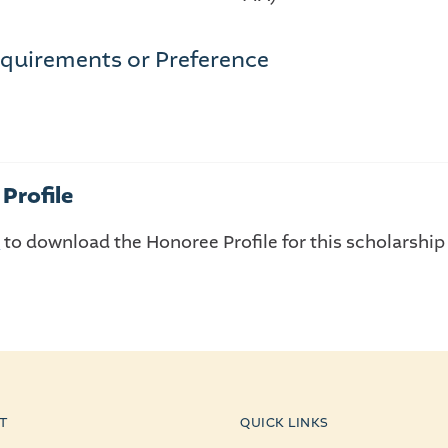
quirements or Preference
Profile
E
to download the Honoree Profile for this scholarship
T
QUICK LINKS