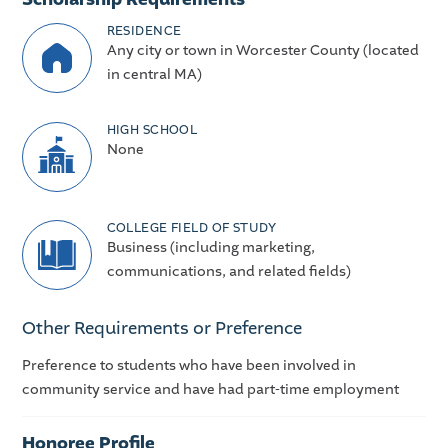
RESIDENCE
Any city or town in Worcester County (located
in central MA)
HIGH SCHOOL
None
COLLEGE FIELD OF STUDY
Business (including marketing,
communications, and related fields)
Other Requirements or Preference
Preference to students who have been involved in
community service and have had part-time employment
Honoree Profile