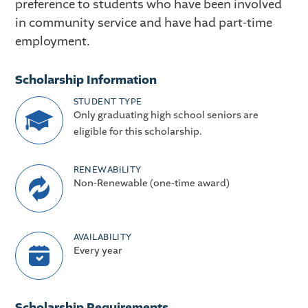
preference to students who have been involved
in community service and have had part-time
employment.
Scholarship Information
STUDENT TYPE
Only graduating high school seniors are
eligible for this scholarship.
RENEWABILITY
Non-Renewable (one-time award)
AVAILABILITY
Every year
Scholarship Requirements