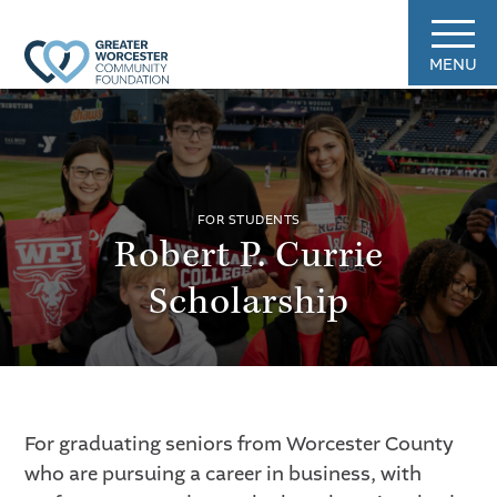
MENU
FOR STUDENTS
Robert P. Currie
Scholarship
For graduating seniors from Worcester County
who are pursuing a career in business, with