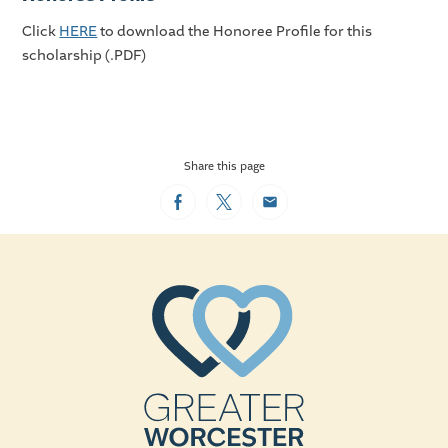
Click
HERE
to download the Honoree Profile for this
scholarship (.PDF)
Share this page
Facebook
Twitter
Email