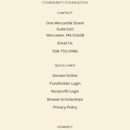
CONTACT
One Mercantile Street
Suite 010
Worcester, MA 01608
Email Us
508-755-0980
QUICK LINKS
Donate Online
Fundholder Login
Nonprofit Login
Browse Scholarships
Privacy Policy
CONNECT