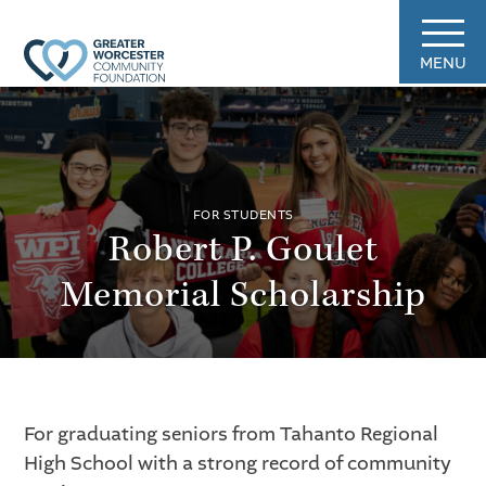
MENU
FOR STUDENTS
Robert P. Goulet
Memorial Scholarship
For graduating seniors from Tahanto Regional
High School with a strong record of community