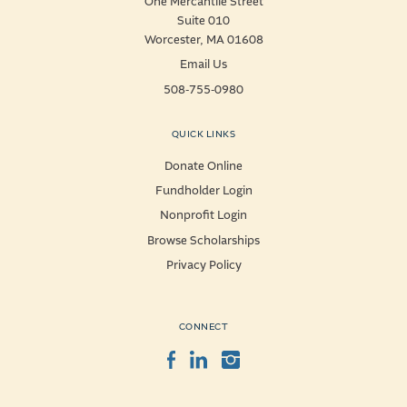
One Mercantile Street
Suite 010
Worcester, MA 01608
Email Us
508-755-0980
QUICK LINKS
Donate Online
Fundholder Login
Nonprofit Login
Browse Scholarships
Privacy Policy
CONNECT
Facebook
LinkedIn
Instagram