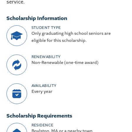
service.
Scholarship Information
STUDENT TYPE
Only graduating high school seniors are
eligible for this scholarship.
RENEWABILITY
Non-Renewable (one-time award)
AVAILABILITY
Every year
Scholarship Requirements
RESIDENCE
Boylston, MA or a nearby town