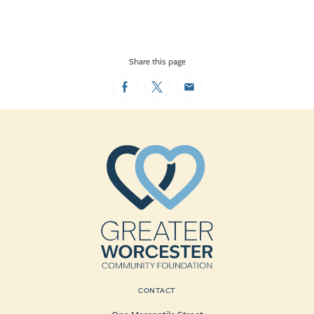
Share this page
Facebook
Twitter
Email
CONTACT