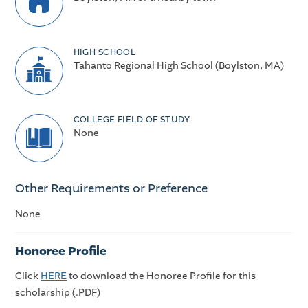
HIGH SCHOOL
Tahanto Regional High School (Boylston, MA)
COLLEGE FIELD OF STUDY
None
Other Requirements or Preference
None
Honoree Profile
Click
HERE
to download the Honoree Profile for this
scholarship (.PDF)