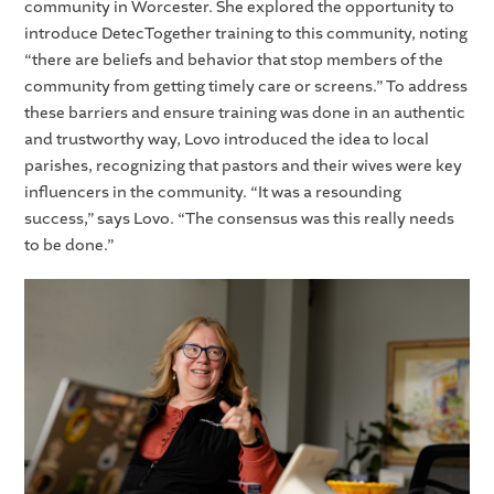
community in Worcester. She explored the opportunity to
introduce DetecTogether training to this community, noting
“there are beliefs and behavior that stop members of the
community from getting timely care or screens.” To address
these barriers and ensure training was done in an authentic
and trustworthy way, Lovo introduced the idea to local
parishes, recognizing that pastors and their wives were key
influencers in the community. “It was a resounding
success,” says Lovo. “The consensus was this really needs
to be done.”