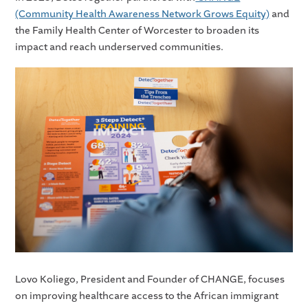
(Community Health Awareness Network Grows Equity)
and
the Family Health Center of Worcester to broaden its
impact and reach underserved communities.
Lovo Koliego, President and Founder of CHANGE, focuses
on improving healthcare access to the African immigrant