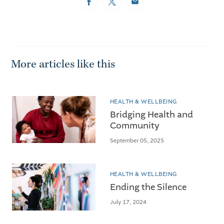
Facebook
Twitter
Email
More articles like this
HEALTH & WELLBEING
Bridging Health and
Community
September 05, 2025
HEALTH & WELLBEING
Ending the Silence
July 17, 2024