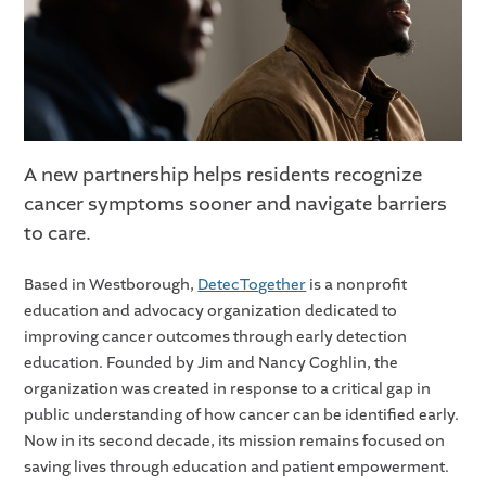
A new partnership helps residents recognize
cancer symptoms sooner and navigate barriers
to care.
Based in Westborough,
DetecTogether
is a nonprofit
education and advocacy organization dedicated to
improving cancer outcomes through early detection
education. Founded by Jim and Nancy Coghlin, the
organization was created in response to a critical gap in
public understanding of how cancer can be identified early.
Now in its second decade, its mission remains focused on
saving lives through education and patient empowerment.