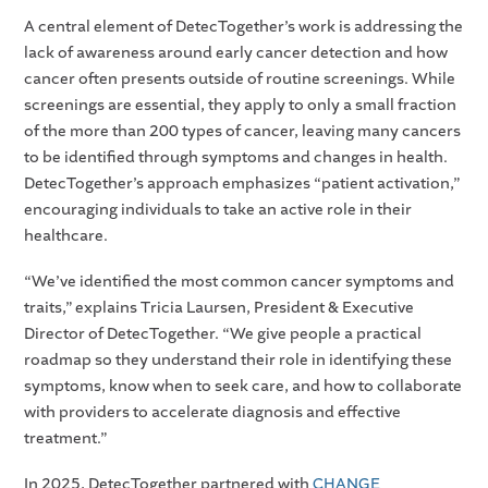
A central element of DetecTogether’s work is addressing the
lack of awareness around early cancer detection and how
cancer often presents outside of routine screenings. While
screenings are essential, they apply to only a small fraction
of the more than 200 types of cancer, leaving many cancers
to be identified through symptoms and changes in health.
DetecTogether’s approach emphasizes “patient activation,”
encouraging individuals to take an active role in their
healthcare.
“We’ve identified the most common cancer symptoms and
traits,” explains Tricia Laursen, President & Executive
Director of DetecTogether. “We give people a practical
roadmap so they understand their role in identifying these
symptoms, know when to seek care, and how to collaborate
with providers to accelerate diagnosis and effective
treatment.”
In 2025, DetecTogether partnered with
CHANGE