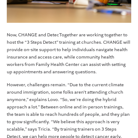
Now, CHANGE and DetecTogether are working together to
host the “3 Steps Detect” training at churches. CHANGE will
provide on-site support to help individuals navigate health
insurance and access care, while community health
workers from Family Health Center can assist with setting
up appointments and answering questions.
However, challenges remain. “Due to the current climate
around immigration, some folks aren’t attending church
anymore,” explains Lovo. “So, we’re doing the hybrid
approach a lot.” Between online and in-person trainings,
the team is able to reach hundreds of people, and they plan
to grow significantly. “We believe this approach is very
scalable,” says Tricia. “By training trainers on 3 Steps
Detect, we can help more people to detect cancer early,