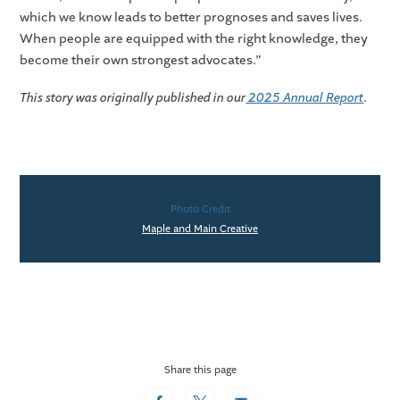
which we know leads to better prognoses and saves lives.
When people are equipped with the right knowledge, they
become their own strongest advocates.”
This story was originally published in our
2025 Annual Report
.
Photo Credit
Maple and Main Creative
Share this page