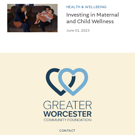
HEALTH & WELLBEING
Investing in Maternal
and Child Wellness
June 01, 2023
CONTACT