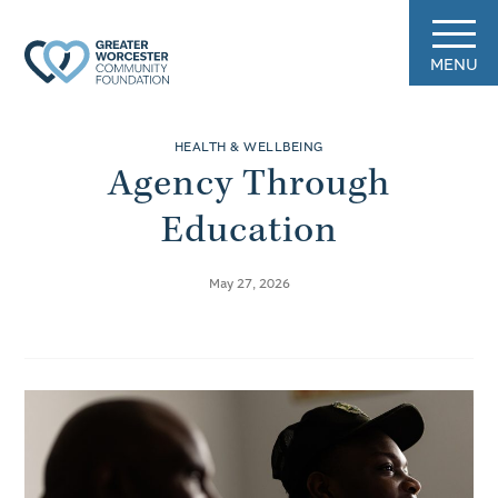
MENU
HEALTH & WELLBEING
Agency Through
Education
May 27, 2026