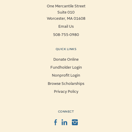
One Mercantile Street
Suite 010
Worcester, MA 01608
Email Us
508-755-0980
QUICK LINKS
Donate Online
Fundholder Login
Nonprofit Login
Browse Scholarships
Privacy Policy
CONNECT
Facebook
LinkedIn
Instagram